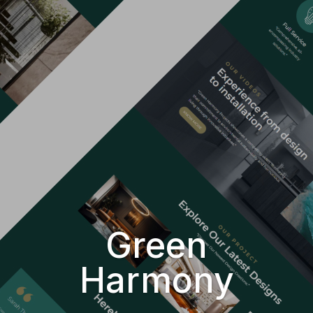
Green
Harmony