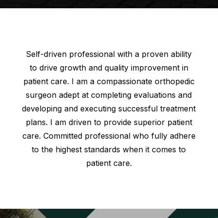
Self-driven professional with a proven ability
to drive growth and quality improvement in
patient care. I am a compassionate orthopedic
surgeon adept at completing evaluations and
developing and executing successful treatment
plans. I am driven to provide superior patient
care. Committed professional who fully adhere
to the highest standards when it comes to
patient care.