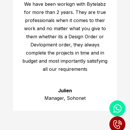
We have been workign with Bytelabz
for more than 2 years. They are true
professionals when it comes to their
work and no matter what you give to
them whether its a Design Order or
Devlopment order, they always
complete the projects in time and in
budget and most importantly satisfying
all our requirements
Julien
Manager, Sohonet