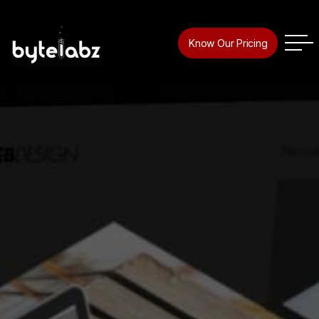
Know Our Pricing