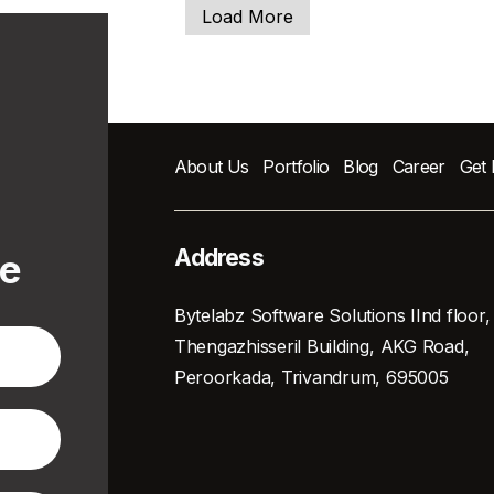
Load More
About Us
Portfolio
Blog
Career
Get
Address
te
Bytelabz Software Solutions IInd floor,
Thengazhisseril Building, AKG Road,
Peroorkada, Trivandrum, 695005