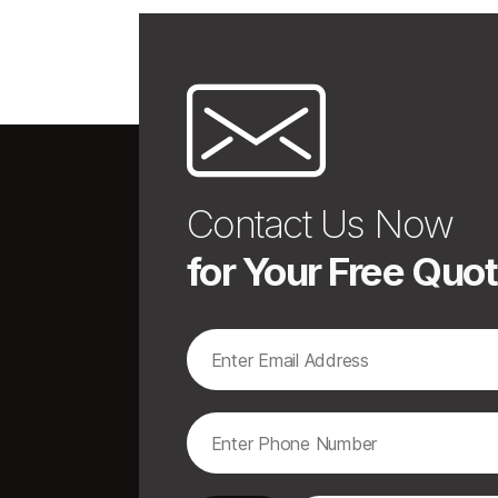
Contact Us Now
for Your Free Quo