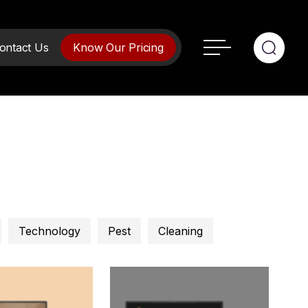
ontact Us
Know Our Pricing
Technology
Pest
Cleaning