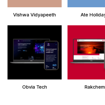
Vishwa Vidyapeeth
Ate Holida
Obvia Tech
Rakchem