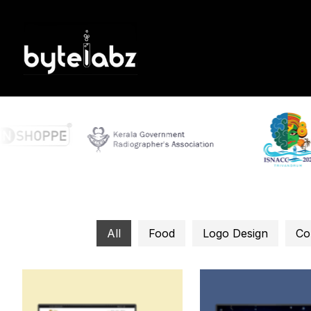
All
Food
Logo Design
Co