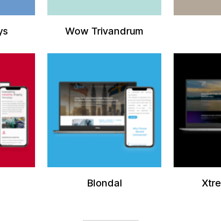
ys
Wow Trivandrum
Blondal
Xtr