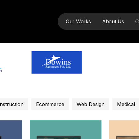
Our Works
About Us
C
nstruction
Ecommerce
Web Design
Medical