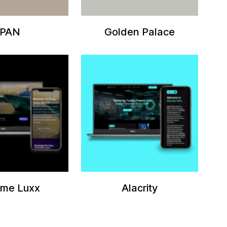
PAN
Golden Palace
eme Luxx
Alacrity