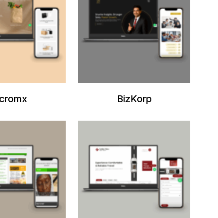
cromx
BizKorp