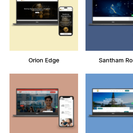
Orion Edge
Santham Ro