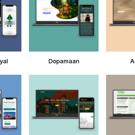
yal
Dopamaan
A