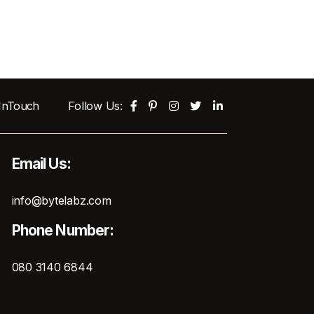
 InTouch
Follow Us:
Email Us:
info@bytelabz.com
Phone Number:
080 3140 6844