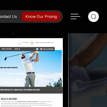
ontact Us
Know Our Pricing