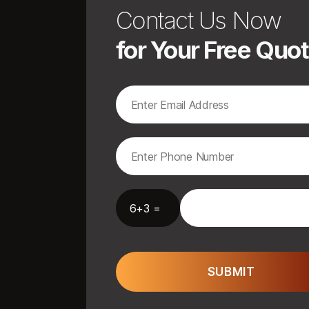
Contact Us Now
for Your Free Quo
6+3 =
SUBMIT