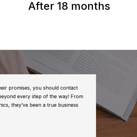
After 18 months
their promises, you should contact
 beyond every step of the way! From
ics, they’ve been a true business