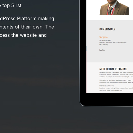
op 5 list.
ordPress Platform making
contents of their own. The
ccess the website and