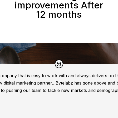
improvements After
12 months
 company that is easy to work with and always delivers on 
 my digital marketing partner…Bytelabz has gone above and
s to pushing our team to tackle new markets and demograph