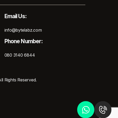
Email Us:
info@bytelabz.com
Phone Number:
080 3140 6844
ll Rights Reserved.