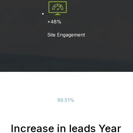
+48%
Site Engagement
99.51
%
Increase in leads Year