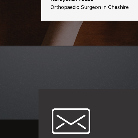
Orthopaedic Surgeon in Cheshire