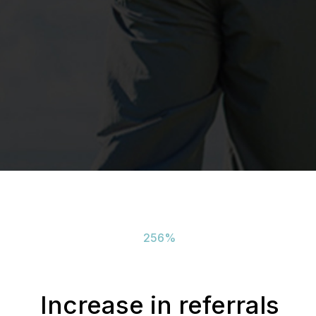
256
%
Increase in referrals