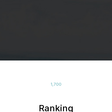
1,700
Ranking