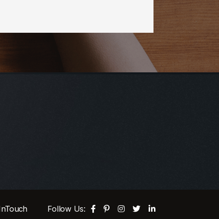
 InTouch
Follow Us: