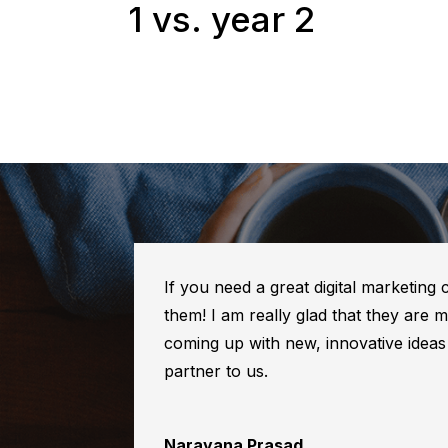
1 vs. year 2
If you need a great digital marketing
them! I am really glad that they are
coming up with new, innovative idea
partner to us.
Narayana Prasad