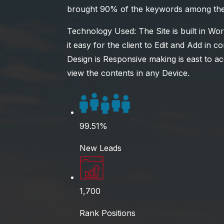
brought 90% of the keywords among the t
Technology Used: The Site is built in W
it easy for the client to Edit and Add in 
Design is Responsive making is east to a
view the contents in any Device.
99.51%
New Leads
1,700
Rank Positions