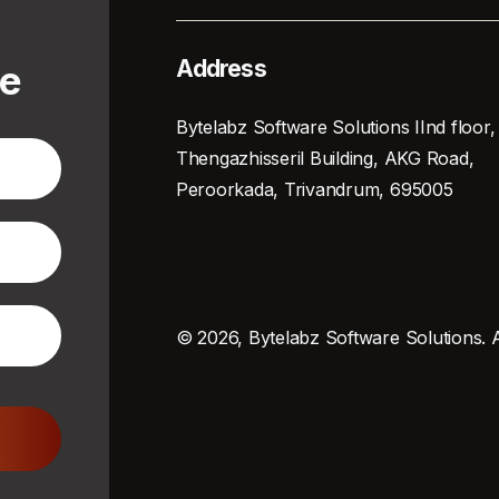
Address
te
Bytelabz Software Solutions IInd floor,
Thengazhisseril Building, AKG Road,
Peroorkada, Trivandrum, 695005
© 2026, Bytelabz Software Solutions. A