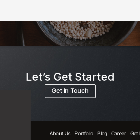
Let’s Get Started
Get in Touch
About Us
Portfolio
Blog
Career
Get