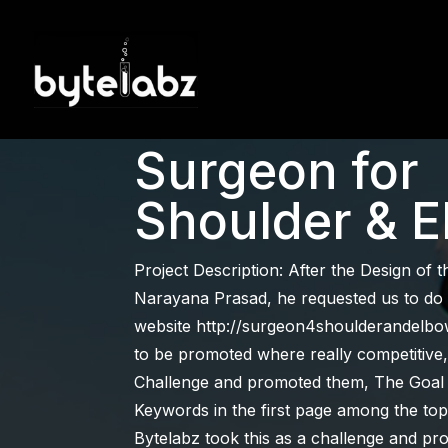
SEO Case S
Surgeon for
Shoulder & 
Project Description: After the Design of 
Narayana Prasad, he requested us to do
website http://surgeon4shoulderandelbo
to be promoted where really competitive, 
Challenge and promoted them, The Goal w
Keywords in the first page among the top
Bytelabz took this as a challenge and p