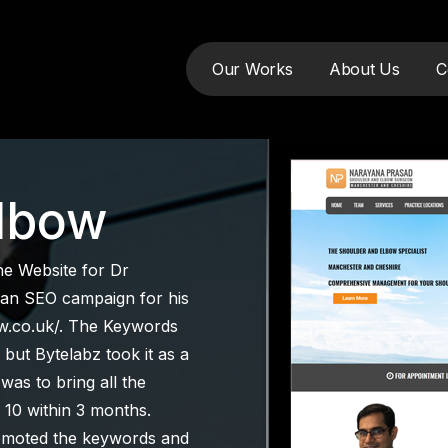
Our Works
About Us
C
tudy
Elbow
the Website for Dr
 an SEO campaign for his
w.co.uk/. The Keywords
but Bytelabz took it as a
as to bring all the
 10 within 3 months.
romoted the keywords and