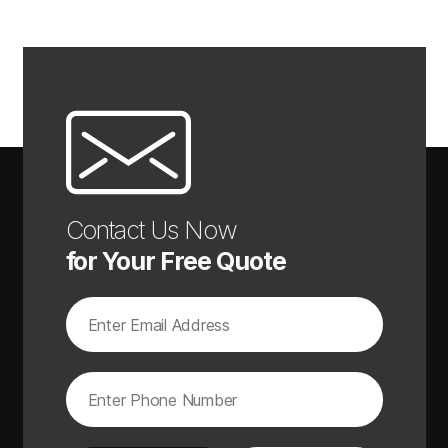
Contact Us Now
for Your Free Quote