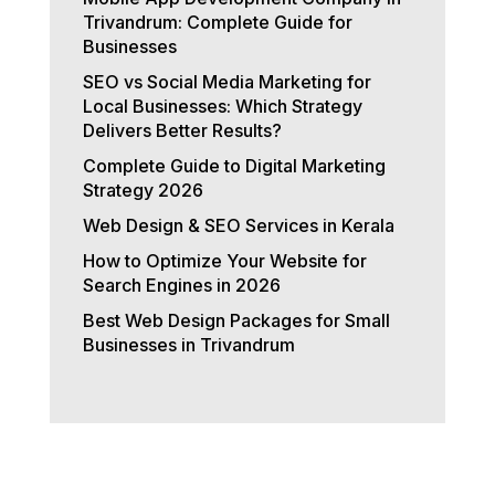
Trivandrum: Complete Guide for
Businesses
SEO vs Social Media Marketing for
Local Businesses: Which Strategy
Delivers Better Results?
Complete Guide to Digital Marketing
Strategy 2026
Web Design & SEO Services in Kerala
How to Optimize Your Website for
Search Engines in 2026
Best Web Design Packages for Small
Businesses in Trivandrum