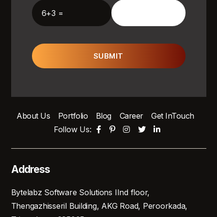
6+3 =
SUBMIT
About Us
Portfolio
Blog
Career
Get InTouch
Follow Us:
Address
Bytelabz Software Solutions IInd floor,
Thengazhisseril Building, AKG Road, Peroorkada,