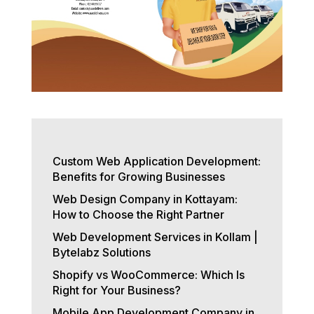
Custom Web Application Development:
Benefits for Growing Businesses
Web Design Company in Kottayam:
How to Choose the Right Partner
Web Development Services in Kollam |
Bytelabz Solutions
Shopify vs WooCommerce: Which Is
Right for Your Business?
Mobile App Development Company in