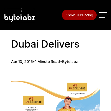
Know Our Pricing
Dubai Delivers
Apr 13, 2016
•
1 Minute Read
•
Bytelabz