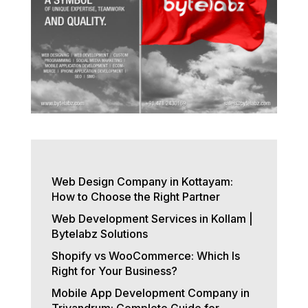
Web Design Company in Kottayam:
How to Choose the Right Partner
Web Development Services in Kollam |
Bytelabz Solutions
Shopify vs WooCommerce: Which Is
Right for Your Business?
Mobile App Development Company in
Trivandrum: Complete Guide for