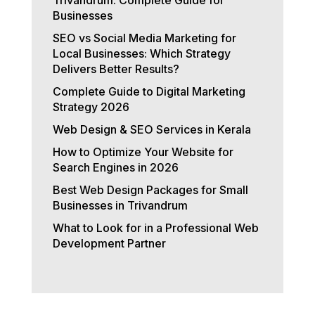
Businesses
SEO vs Social Media Marketing for
Local Businesses: Which Strategy
Delivers Better Results?
Complete Guide to Digital Marketing
Strategy 2026
Web Design & SEO Services in Kerala
How to Optimize Your Website for
Search Engines in 2026
Best Web Design Packages for Small
Businesses in Trivandrum
What to Look for in a Professional Web
Development Partner