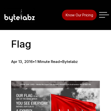
Know Our Pricing
Flag
Apr 13, 2016
•
1 Minute Read
•
Bytelabz