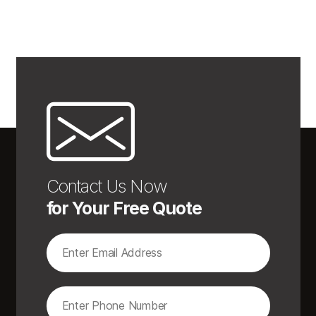
Contact Us Now
for Your Free Quote