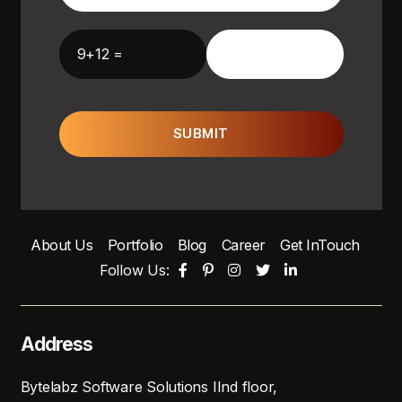
9+12 =
SUBMIT
About Us
Portfolio
Blog
Career
Get InTouch
Follow Us:
Address
Bytelabz Software Solutions IInd floor,