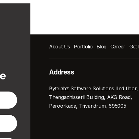
About Us
Portfolio
Blog
Career
Get
Address
te
Bytelabz Software Solutions IInd floor,
Thengazhisseril Building, AKG Road,
Peroorkada, Trivandrum, 695005