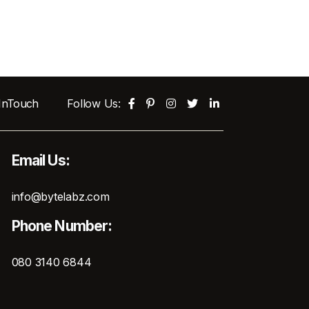
 InTouch
Follow Us:
Email Us:
info@bytelabz.com
Phone Number:
080 3140 6844