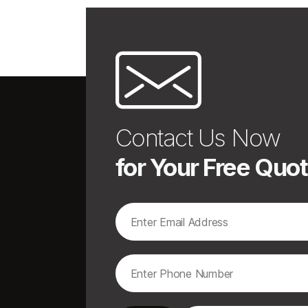
Contact Us Now
for Your Free Quo