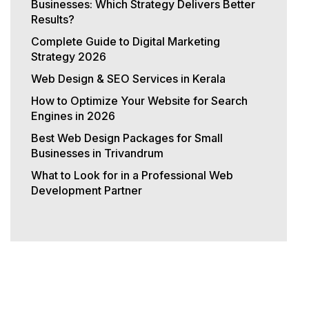
Businesses: Which Strategy Delivers Better
Results?
Complete Guide to Digital Marketing
Strategy 2026
Web Design & SEO Services in Kerala
How to Optimize Your Website for Search
Engines in 2026
Best Web Design Packages for Small
Businesses in Trivandrum
What to Look for in a Professional Web
Development Partner