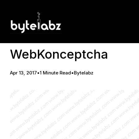
WebKonceptcha
Apr 13, 2017
•
1 Minute Read
•
Bytelabz