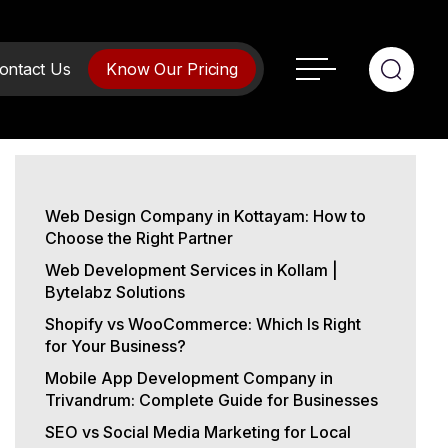
ontact Us
Know Our Pricing
Web Design Company in Kottayam: How to
Choose the Right Partner
Web Development Services in Kollam |
Bytelabz Solutions
Shopify vs WooCommerce: Which Is Right
for Your Business?
Mobile App Development Company in
Trivandrum: Complete Guide for Businesses
SEO vs Social Media Marketing for Local