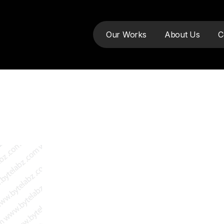
Our Works
About Us
C