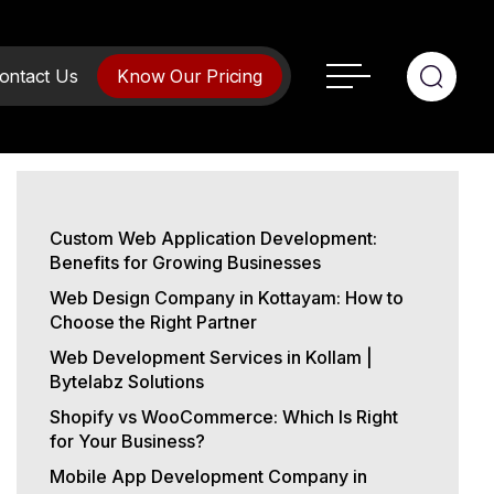
ontact Us
Know Our Pricing
Custom Web Application Development:
Benefits for Growing Businesses
Web Design Company in Kottayam: How to
Choose the Right Partner
Web Development Services in Kollam |
Bytelabz Solutions
Shopify vs WooCommerce: Which Is Right
for Your Business?
Mobile App Development Company in