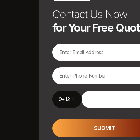
Contact Us Now
for Your Free Quo
9+12 =
SUBMIT