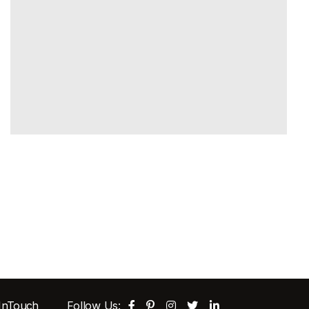
 InTouch
Follow Us: