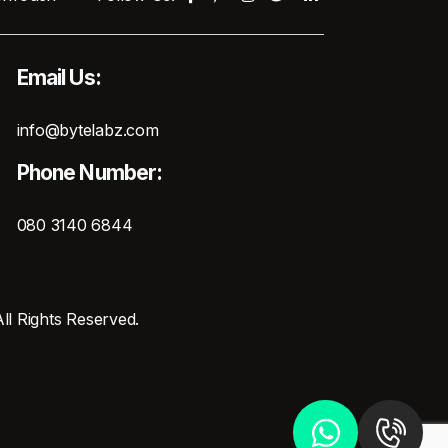
Email Us:
info@bytelabz.com
Phone Number:
080 3140 6844
ll Rights Reserved.