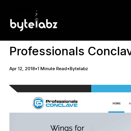
Professionals Concla
Apr 12, 2018
•
1 Minute Read
•
Bytelabz