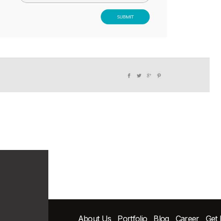
About Us
Portfolio
Blog
Career
Get