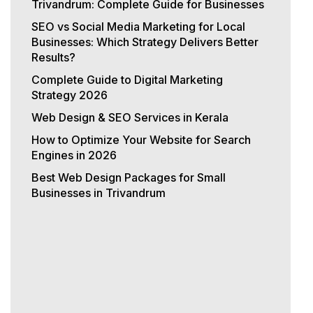
Trivandrum: Complete Guide for Businesses
SEO vs Social Media Marketing for Local
Businesses: Which Strategy Delivers Better
Results?
Complete Guide to Digital Marketing
Strategy 2026
Web Design & SEO Services in Kerala
How to Optimize Your Website for Search
Engines in 2026
Best Web Design Packages for Small
Businesses in Trivandrum