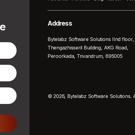
Address
te
Bytelabz Software Solutions IInd floor,
Thengazhisseril Building, AKG Road,
Peroorkada, Trivandrum, 695005
© 2026, Bytelabz Software Solutions. A