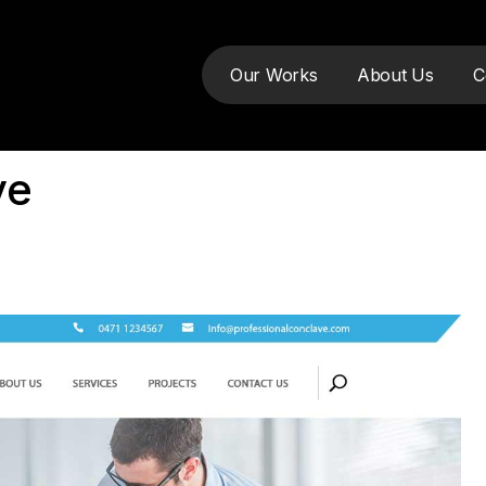
Our Works
About Us
C
ve