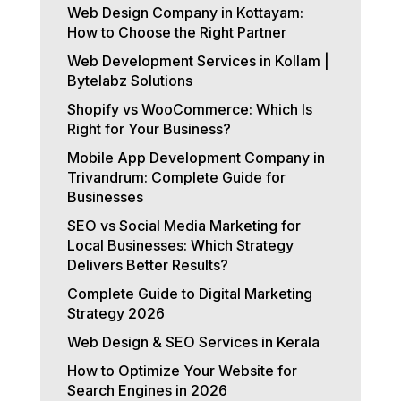
Web Design Company in Kottayam:
How to Choose the Right Partner
Web Development Services in Kollam |
Bytelabz Solutions
Shopify vs WooCommerce: Which Is
Right for Your Business?
Mobile App Development Company in
Trivandrum: Complete Guide for
Businesses
SEO vs Social Media Marketing for
Local Businesses: Which Strategy
Delivers Better Results?
Complete Guide to Digital Marketing
Strategy 2026
Web Design & SEO Services in Kerala
How to Optimize Your Website for
Search Engines in 2026