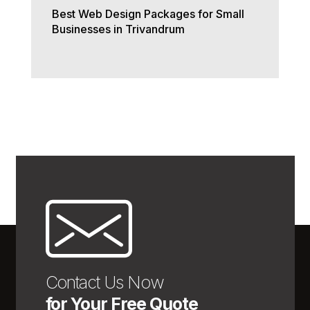
Best Web Design Packages for Small
Businesses in Trivandrum
Contact Us Now
for Your Free Quote