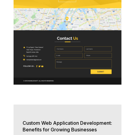
Custom Web Application Development:
Benefits for Growing Businesses