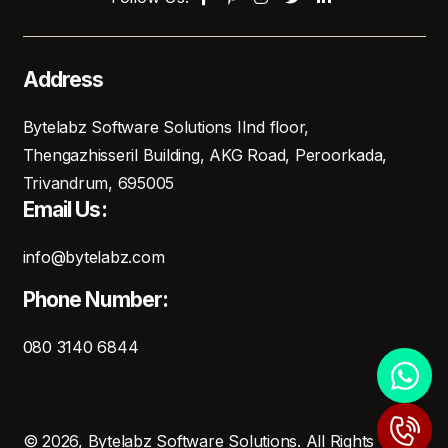
Address
Bytelabz Software Solutions IInd floor,
Thengazhisseril Building, AKG Road, Peroorkada,
Trivandrum, 695005
Email Us:
info@bytelabz.com
Phone Number:
080 3140 6844
© 2026, Bytelabz Software Solutions. All Rights