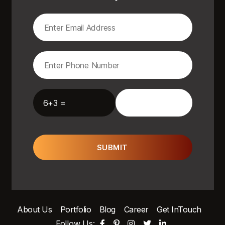
6+3 =
SUBMIT
About Us
Portfolio
Blog
Career
Get InTouch
Follow Us: