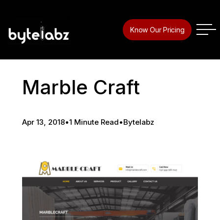
Know Our Pricing
Marble Craft
Apr 13, 2018
•
1 Minute Read
•
Bytelabz