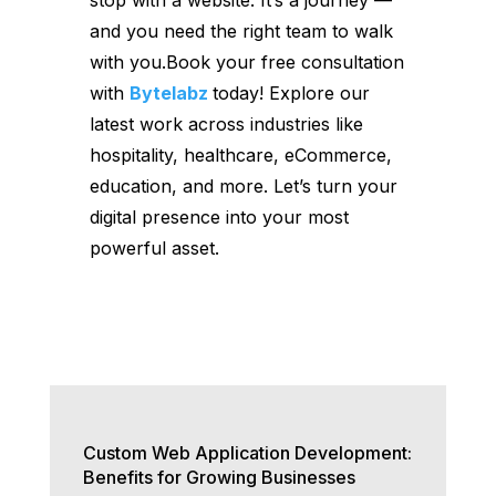
and you need the right team to walk
with you.Book your free consultation
with
Bytelabz
today! Explore our
latest work across industries like
hospitality, healthcare, eCommerce,
education, and more. Let’s turn your
digital presence into your most
powerful asset.
Custom Web Application Development:
Benefits for Growing Businesses