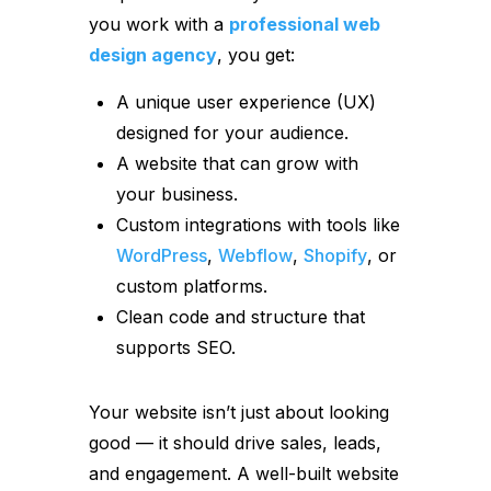
you work with a
professional web
design agency
, you get:
A unique user experience (UX)
designed for your audience.
A website that can grow with
your business.
Custom integrations with tools like
WordPress
,
Webflow
,
Shopify
, or
custom platforms.
Clean code and structure that
supports SEO.
Your website isn’t just about looking
good — it should drive sales, leads,
and engagement. A well-built website