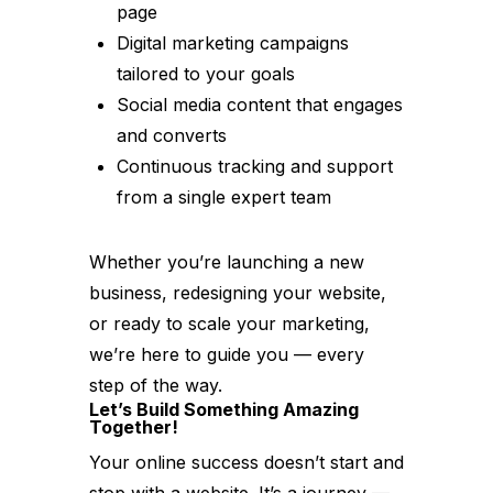
page
Digital marketing campaigns
tailored to your goals
Social media content that engages
and converts
Continuous tracking and support
from a single expert team
Whether you’re launching a new
business, redesigning your website,
or ready to scale your marketing,
we’re here to guide you — every
step of the way.
Let’s Build Something Amazing
Together!
Your online success doesn’t start and
stop with a website. It’s a journey —