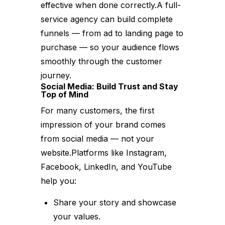
effective when done correctly.A full-
service agency can build complete
funnels — from ad to landing page to
purchase — so your audience flows
smoothly through the customer
journey.
Social Media: Build Trust and Stay
Top of Mind
For many customers, the first
impression of your brand comes
from social media — not your
website.Platforms like Instagram,
Facebook, LinkedIn, and YouTube
help you:
Share your story and showcase
your values.