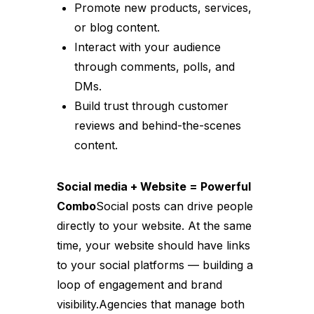
Promote new products, services,
or blog content.
Interact with your audience
through comments, polls, and
DMs.
Build trust through customer
reviews and behind-the-scenes
content.
Social media + Website = Powerful
Combo
Social posts can drive people
directly to your website. At the same
time, your website should have links
to your social platforms — building a
loop of engagement and brand
visibility.Agencies that manage both