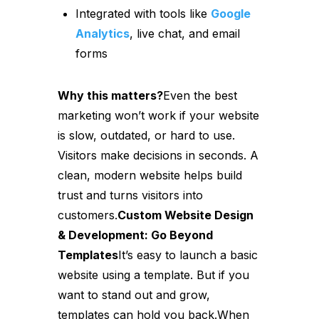
Integrated with tools like
Google
Analytics
, live chat, and email
forms
Why this matters?
Even the best
marketing won’t work if your website
is slow, outdated, or hard to use.
Visitors make decisions in seconds. A
clean, modern website helps build
trust and turns visitors into
customers.
Custom Website Design
& Development: Go Beyond
Templates
It’s easy to launch a basic
website using a template. But if you
want to stand out and grow,
templates can hold you back.When