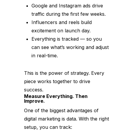
Google and Instagram ads drive
traffic during the first few weeks.
Influencers and reels build
excitement on launch day.
Everything is tracked — so you
can see what’s working and adjust
in real-time.
This is the power of strategy. Every
piece works together to drive
success.
Measure Everything. Then
Improve.
One of the biggest advantages of
digital marketing is data. With the right
setup, you can track: