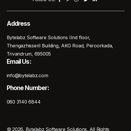
Address
Bytelabz Software Solutions IInd floor,
Thengazhisseril Building, AKG Road, Peroorkada,
Trivandrum, 695005
Email Us:
info@bytelabz.com
Phone Number:
080 3140 6844
© 2026, Bytelabz Software Solutions. All Rights