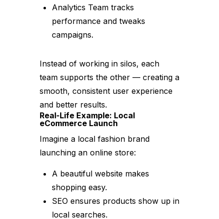
Analytics Team tracks
performance and tweaks
campaigns.
Instead of working in silos, each
team supports the other — creating a
smooth, consistent user experience
and better results.
Real-Life Example: Local
eCommerce Launch
Imagine a local fashion brand
launching an online store:
A beautiful website makes
shopping easy.
SEO ensures products show up in
local searches.