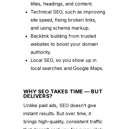
titles, headings, and content.
Technical SEO, such as improving
site speed, fixing broken links,
and using schema markup.
Backlink building from trusted
websites to boost your domain
authority.
Local SEO, so you show up in
local searches and Google Maps.
WHY SEO TAKES TIME — BUT
DELIVERS?
Unlike paid ads, SEO doesn’t give
instant results. But over time, it
brings high-quality, consistent traffic