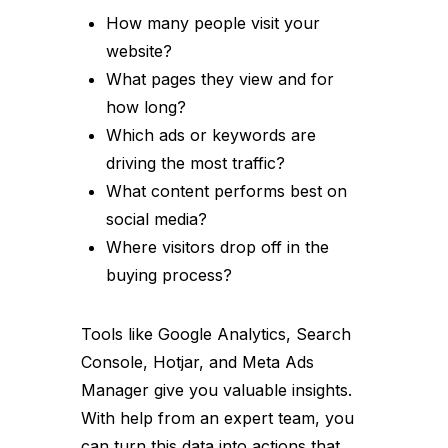
How many people visit your
website?
What pages they view and for
how long?
Which ads or keywords are
driving the most traffic?
What content performs best on
social media?
Where visitors drop off in the
buying process?
Tools like Google Analytics, Search
Console, Hotjar, and Meta Ads
Manager give you valuable insights.
With help from an expert team, you
can turn this data into actions that