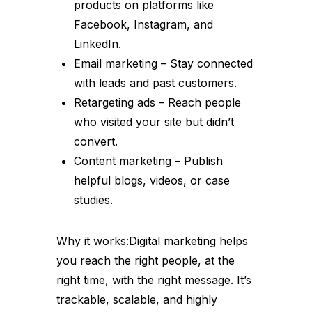
products on platforms like
Facebook, Instagram, and
LinkedIn.
Email marketing – Stay connected
with leads and past customers.
Retargeting ads – Reach people
who visited your site but didn’t
convert.
Content marketing – Publish
helpful blogs, videos, or case
studies.
Why it works:Digital marketing helps
you reach the right people, at the
right time, with the right message. It’s
trackable, scalable, and highly