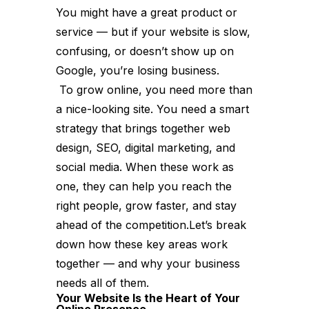
You might have a great product or
service — but if your website is slow,
confusing, or doesn’t show up on
Google, you’re losing business.
To grow online, you need more than
a nice-looking site. You need a smart
strategy that brings together web
design, SEO, digital marketing, and
social media. When these work as
one, they can help you reach the
right people, grow faster, and stay
ahead of the competition.Let’s break
down how these key areas work
together — and why your business
needs all of them.
Your Website Is the Heart of Your
Online Presence