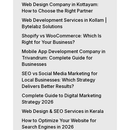
Web Design Company in Kottayam:
How to Choose the Right Partner
Web Development Services in Kollam |
Bytelabz Solutions
Shopify vs WooCommerce: Which Is
Right for Your Business?
Mobile App Development Company in
Trivandrum: Complete Guide for
Businesses
SEO vs Social Media Marketing for
Local Businesses: Which Strategy
Delivers Better Results?
Complete Guide to Digital Marketing
Strategy 2026
Web Design & SEO Services in Kerala
How to Optimize Your Website for
Search Engines in 2026