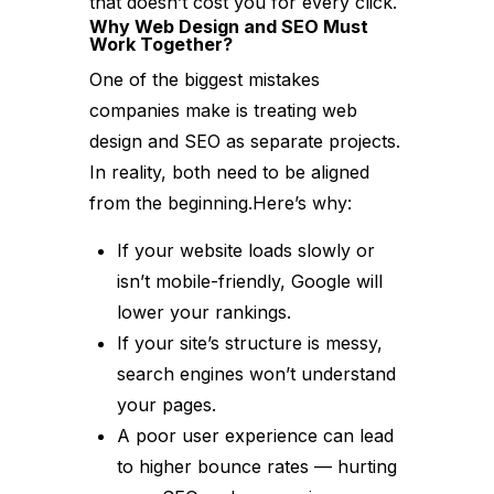
that doesn’t cost you for every click.
Why Web Design and SEO Must
Work Together?
One of the biggest mistakes
companies make is treating web
design and SEO as separate projects.
In reality, both need to be aligned
from the beginning.Here’s why:
If your website loads slowly or
isn’t mobile-friendly, Google will
lower your rankings.
If your site’s structure is messy,
search engines won’t understand
your pages.
A poor user experience can lead
to higher bounce rates — hurting