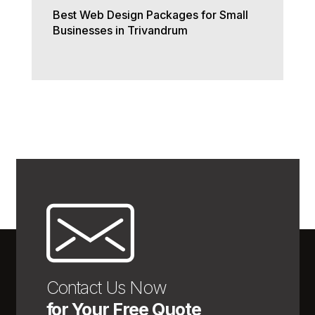
Best Web Design Packages for Small
Businesses in Trivandrum
Contact Us Now
for Your Free Quote