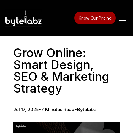
Know Our Pricing
Grow Online:
Smart Design,
SEO & Marketing
Strategy
Jul 17, 2025
•
7 Minutes Read
•
Bytelabz