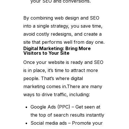
your SEO and conversions.
By combining web design and SEO
into a single strategy, you save time,
avoid costly redesigns, and create a
site that performs well from day one.
Digital Marketing: Bring More
Visitors to Your Site
Once your website is ready and SEO
is in place, it’s time to attract more
people. That’s where digital
marketing comes in.There are many
ways to drive traffic, including:
Google Ads (PPC) – Get seen at
the top of search results instantly
Social media ads – Promote your