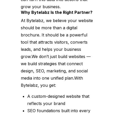
grow your business.
Why Bytelabz Is the Right Partner?
At Bytelabz, we believe your website
should be more than a digital
brochure. It should be a powerful
tool that attracts visitors, converts
leads, and helps your business
grow.We don’t just build websites —
we build strategies that connect
design, SEO, marketing, and social
media into one unified plan.With
Bytelabz, you get:
A custom-designed website that
reflects your brand
SEO foundations built into every