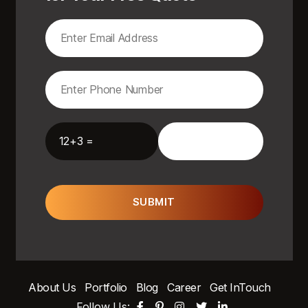
12+3 =
SUBMIT
About Us
Portfolio
Blog
Career
Get InTouch
Follow Us: