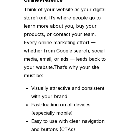
Think of your website as your digital
storefront. It’s where people go to
learn more about you, buy your
products, or contact your team.
Every online marketing effort —
whether from Google search, social
media, email, or ads — leads back to
your website.That’s why your site
must be:
Visually attractive and consistent
with your brand
Fast-loading on all devices
(especially mobile)
Easy to use with clear navigation
and buttons (CTAs)