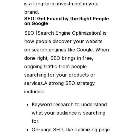
is a long-term investment in your
brand.
SEO: Get Found by the Right People
on Google
SEO (Search Engine Optimization) is
how people discover your website
on search engines like Google. When
done right, SEO brings in free,
ongoing traffic from people
searching for your products or
services.A strong SEO strategy
includes:
Keyword research to understand
what your audience is searching
for.
On-page SEO, like optimizing page