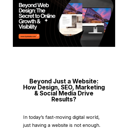
Beyond Just a Website:
How Design, SEO, Marketing
& Social Media Drive
Results?
In today’s fast-moving digital world,
just having a website is not enough.