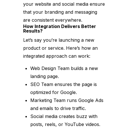
your website and social media ensure
that your branding and messaging
are consistent everywhere.
How Integration Delivers Better
Results?
Let’s say you’re launching a new
product or service. Here’s how an
integrated approach can work:
Web Design Team builds a new
landing page.
SEO Team ensures the page is
optimized for Google.
Marketing Team runs Google Ads
and emails to drive traffic.
Social media creates buzz with
posts, reels, or YouTube videos.