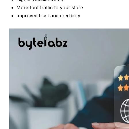
More foot traffic to your store
Improved trust and credibility