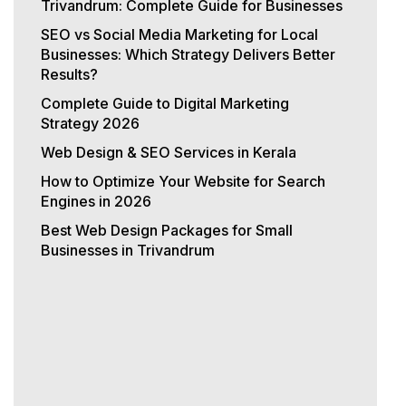
Trivandrum: Complete Guide for Businesses
SEO vs Social Media Marketing for Local
Businesses: Which Strategy Delivers Better
Results?
Complete Guide to Digital Marketing
Strategy 2026
Web Design & SEO Services in Kerala
How to Optimize Your Website for Search
Engines in 2026
Best Web Design Packages for Small
Businesses in Trivandrum