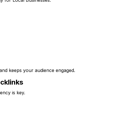
 and keeps your audience engaged.
acklinks
ency is key.