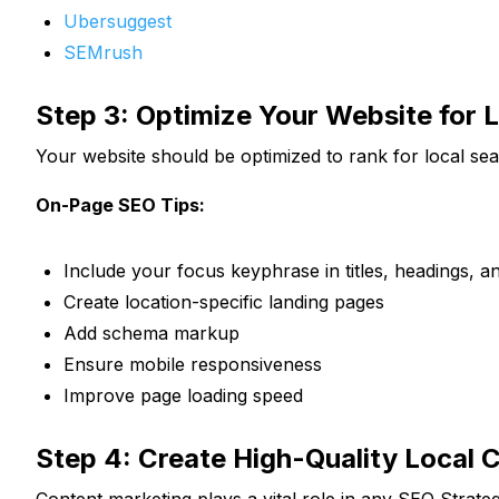
Ubersuggest
SEMrush
Step 3: Optimize Your Website for 
Your website should be optimized to rank for local se
On-Page SEO Tips:
Include your focus keyphrase in titles, headings, a
Create location-specific landing pages
Add schema markup
Ensure mobile responsiveness
Improve page loading speed
Step 4: Create High-Quality Local 
Content marketing plays a vital role in any SEO Strate