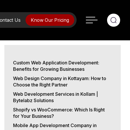
ontact Us
Know Our Pricing
Custom Web Application Development:
Benefits for Growing Businesses
Web Design Company in Kottayam: How to
Choose the Right Partner
Web Development Services in Kollam |
Bytelabz Solutions
Shopify vs WooCommerce: Which Is Right
for Your Business?
Mobile App Development Company in