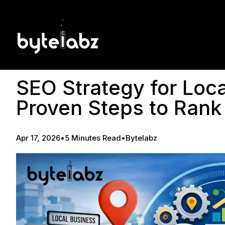
SEO Strategy for Loca
Proven Steps to Rank
Apr 17, 2026
•
5 Minutes Read
•
Bytelabz