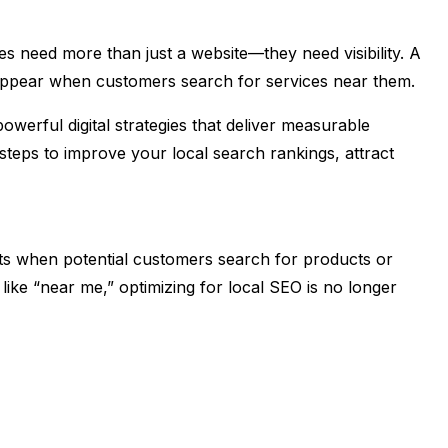
ses need more than just a website—they need visibility. A
appear when customers search for services near them.
powerful digital strategies that deliver measurable
 steps to improve your local search rankings, attract
ts when potential customers search for products or
 like “near me,” optimizing for local SEO is no longer