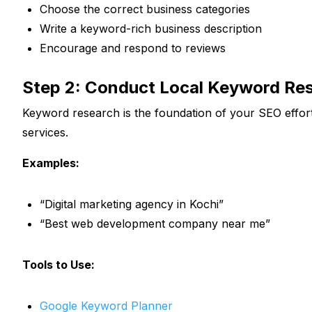
Choose the correct business categories
Write a keyword-rich business description
Encourage and respond to reviews
Step 2: Conduct Local Keyword Re
Keyword research is the foundation of your SEO effor
services.
Examples:
“Digital marketing agency in Kochi”
“Best web development company near me”
Tools to Use:
Google Keyword Planner