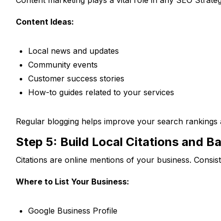
Content Ideas:
Local news and updates
Community events
Customer success stories
How-to guides related to your services
Regular blogging helps improve your search rankings
Step 5: Build Local Citations and B
Citations are online mentions of your business. Consist
Where to List Your Business:
Google Business Profile