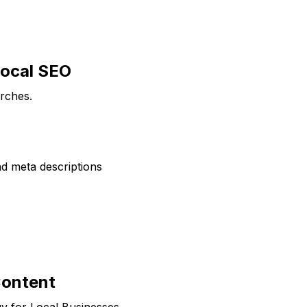
Local SEO
arches.
nd meta descriptions
Content
gy for Local Businesses.