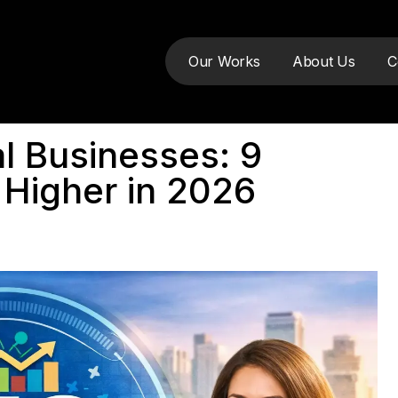
Our Works
About Us
C
l Businesses: 9
 Higher in 2026