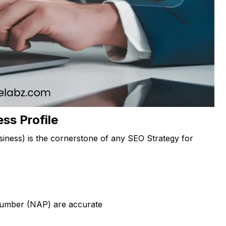
ss Profile
iness) is the cornerstone of any SEO Strategy for
number (NAP) are accurate