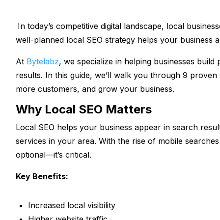
In today’s competitive digital landscape, local busines
well-planned local SEO strategy helps your business 
At
Bytelabz
, we specialize in helping businesses build 
results. In this guide, we’ll walk you through 9 proven
more customers, and grow your business.
Why Local SEO Matters
Local SEO helps your business appear in search resul
services in your area. With the rise of mobile searches
optional—it’s critical.
Key Benefits:
Increased local visibility
Higher website traffic