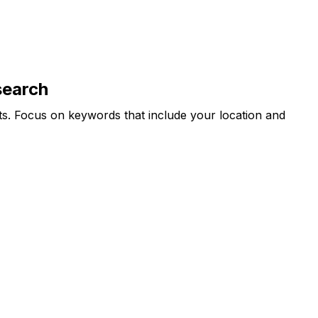
search
ts. Focus on keywords that include your location and