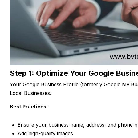
Step 1: Optimize Your Google Busine
Your Google Business Profile (formerly Google My Bus
Local Businesses.
Best Practices:
Ensure your business name, address, and phone 
Add high-quality images