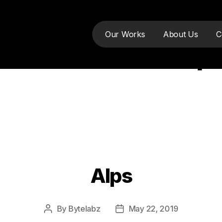
Our Works
About Us
C
:
website develop
Alps
Categories
By
Bytelabz
May 22, 2019
Post
Post