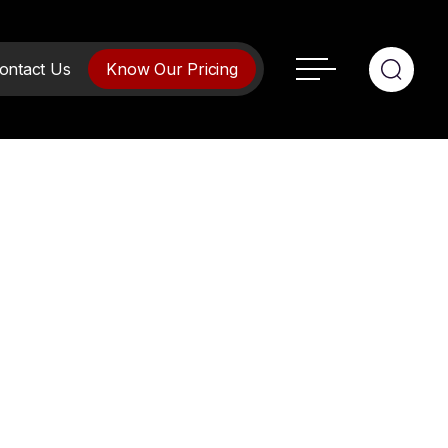
ontact Us
Know Our Pricing
ment