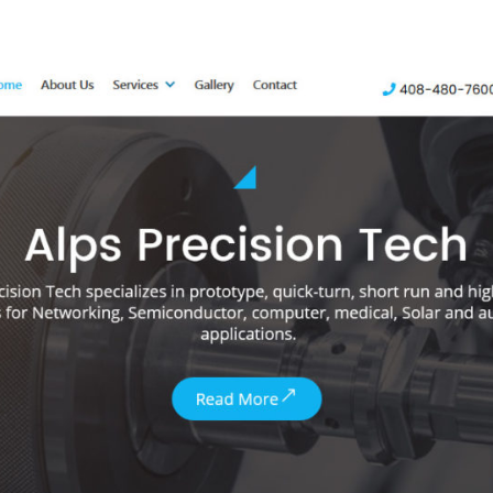
author
date