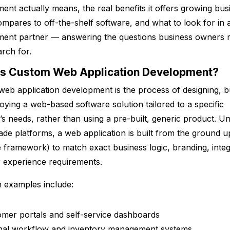
ent actually means, the real benefits it offers growing bus
ompares to off-the-shelf software, and what to look for in 
ment partner — answering the questions business owners 
arch for.
Is Custom Web Application Development?
eb application development is the process of designing, bu
oying a web-based software solution tailored to a specific
’s needs, rather than using a pre-built, generic product. Un
de platforms, a web application is built from the ground u
le framework) to match exact business logic, branding, integ
 experience requirements.
examples include:
mer portals and self-service dashboards
rnal workflow and inventory management systems