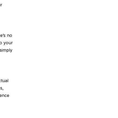
ur
e’s no
to your
simply
ctual
s,
ience