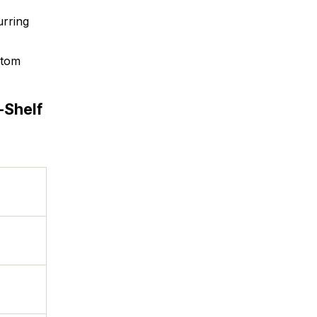
urring
stom
-Shelf