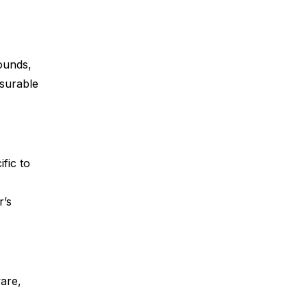
ounds,
asurable
fic to
r’s
are,