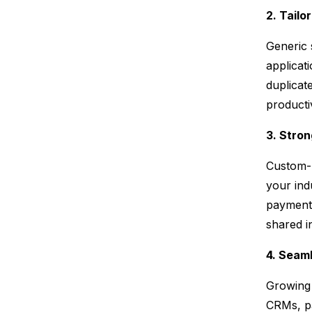
2. Tailo
Generic 
applicat
duplicat
producti
3. Stro
Custom-b
your ind
payments
shared i
4. Seam
Growing 
CRMs, pa