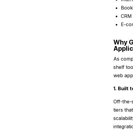
Booki
CRM 
E-co
Why G
Appli
As compa
shelf to
web appl
1. Built
Off-the-s
tiers th
scalabil
integrati