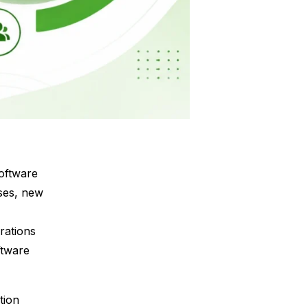
software
ses, new
rations
ftware
tion