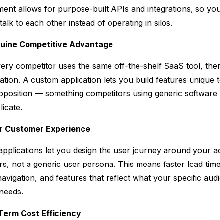
ent allows for purpose-built APIs and integrations, so yo
alk to each other instead of operating in silos.
nuine Competitive Advantage
ry competitor uses the same off-the-shelf SaaS tool, ther
tiation. A custom application lets you build features unique 
oposition — something competitors using generic software 
licate.
er Customer Experience
pplications let you design the user journey around your a
s, not a generic user persona. This means faster load time
navigation, and features that reflect what your specific aud
 needs.
Term Cost Efficiency