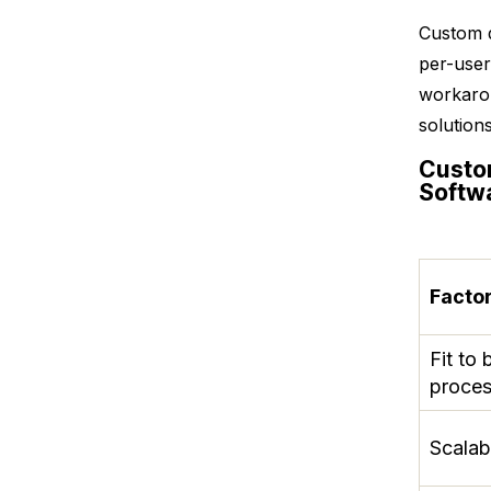
Custom d
per-user
workarou
solution
Custo
Softw
Facto
Fit to 
proce
Scalabi