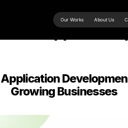
Our Works
About Us
C
mobile app devel
pplication Development:
Categories
Growing Businesses