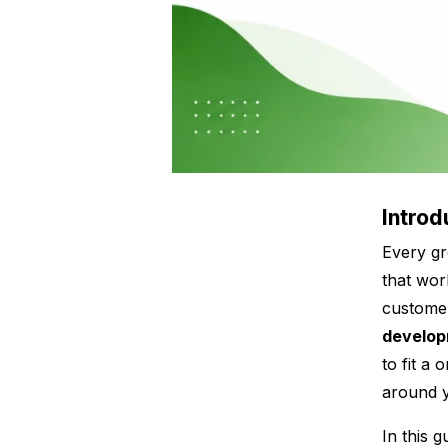
Introd
Every gr
that wor
customer
develo
to fit a 
around
In this 