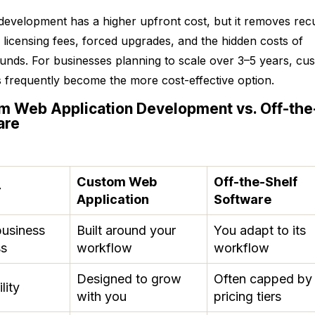
evelopment has a higher upfront cost, but it removes rec
 licensing fees, forced upgrades, and the hidden costs of
nds. For businesses planning to scale over 3–5 years, cu
s frequently become the more cost-effective option.
m Web Application Development vs. Off-the
are
Custom Web
Off-the-Shelf
r
Application
Software
business
Built around your
You adapt to its
ss
workflow
workflow
Designed to grow
Often capped by
lity
with you
pricing tiers