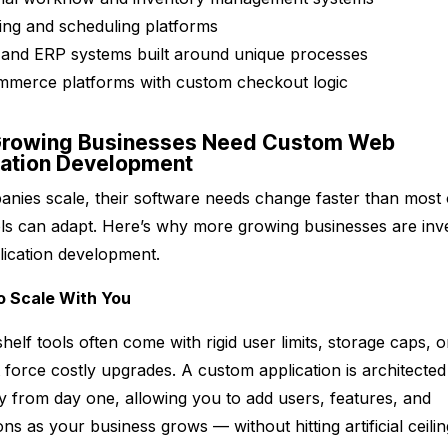
ng and scheduling platforms
and ERP systems built around unique processes
mmerce platforms with custom checkout logic
rowing Businesses Need Custom Web
cation Development
nies scale, their software needs change faster than most 
ols can adapt. Here’s why more growing businesses are inve
ication development.
 to Scale With You
helf tools often come with rigid user limits, storage caps, o
at force costly upgrades. A custom application is architected
ity from day one, allowing you to add users, features, and
ons as your business grows — without hitting artificial ceili