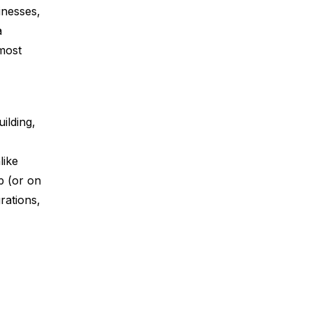
inesses,
a
most
ilding,
like
p (or on
rations,