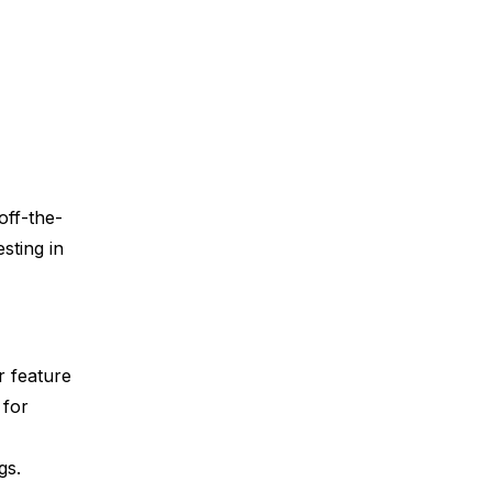
off-the-
sting in
r feature
 for
ngs.