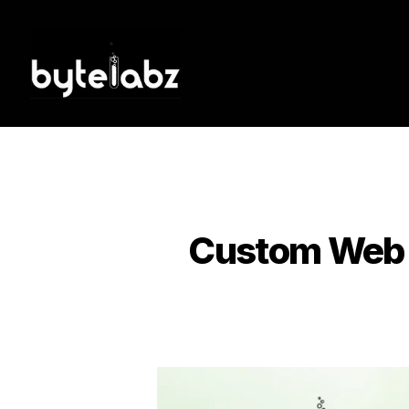
Tag:
Custom Web A