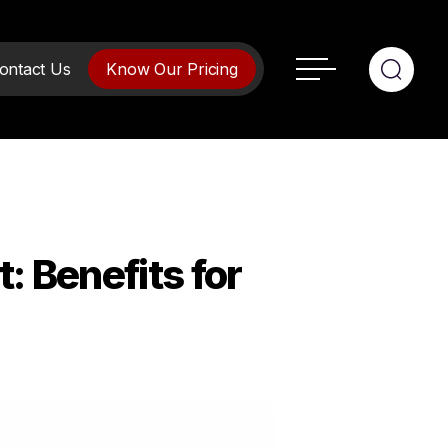
ontact Us
Know Our Pricing
opment
 Benefits for