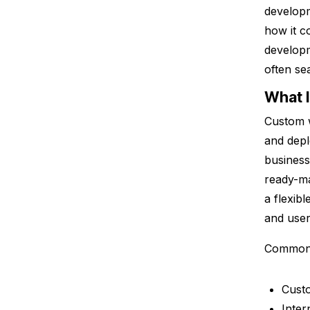
developm
how it c
develop
often se
What 
Custom w
and depl
business
ready-ma
a flexib
and user
Common 
Custo
Inte