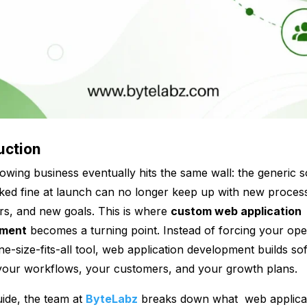
uction
owing business eventually hits the same wall: the generic 
ked fine at launch can no longer keep up with new proces
s, and new goals. This is where
custom web application
pment
becomes a turning point. Instead of forcing your ope
one-size-fits-all tool, web application development builds so
your
workflows, your customers, and your growth plans.
guide, the team at
ByteLabz
breaks down what web applica