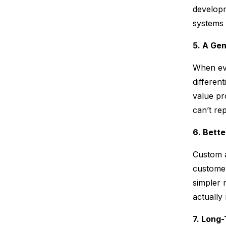
developm
systems t
5. A Ge
When eve
differen
value pr
can’t rep
6. Bett
Custom a
customer
simpler 
actually
7. Long-