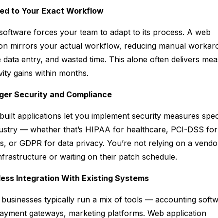
red to Your Exact Workflow
software forces your team to adapt to
its
process. A web
ion mirrors
your
actual workflow, reducing manual workar
e data entry, and wasted time. This alone often delivers me
vity gains within months.
nger Security and Compliance
uilt applications let you implement security measures speci
ustry — whether that’s HIPAA for healthcare, PCI-DSS for
, or GDPR for data privacy. You’re not relying on a vendo
nfrastructure or waiting on their patch schedule.
less Integration With Existing Systems
businesses typically run a mix of tools — accounting softw
yment gateways, marketing platforms. Web application