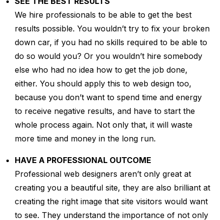
SEE THE BEST RESULTS
We hire professionals to be able to get the best
results possible. You wouldn’t try to fix your broken
down car, if you had no skills required to be able to
do so would you? Or you wouldn’t hire somebody
else who had no idea how to get the job done,
either. You should apply this to web design too,
because you don’t want to spend time and energy
to receive negative results, and have to start the
whole process again. Not only that, it will waste
more time and money in the long run.
HAVE A PROFESSIONAL OUTCOME
Professional web designers aren’t only great at
creating you a beautiful site, they are also brilliant at
creating the right image that site visitors would want
to see. They understand the importance of not only