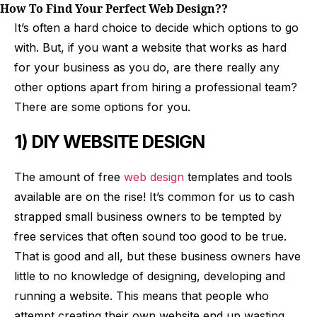
How To Find Your Perfect Web Design??
It’s often a hard choice to decide which options to go
with. But, if you want a website that works as hard
for your business as you do, are there really any
other options apart from hiring a professional team?
There are some options for you.
1) DIY WEBSITE DESIGN
The amount of free
web design
templates and tools
available are on the rise! It’s common for us to cash
strapped small business owners to be tempted by
free services that often sound too good to be true.
That is good and all, but these business owners have
little to no knowledge of designing, developing and
running a website. This means that people who
attempt creating their own website end up wasting