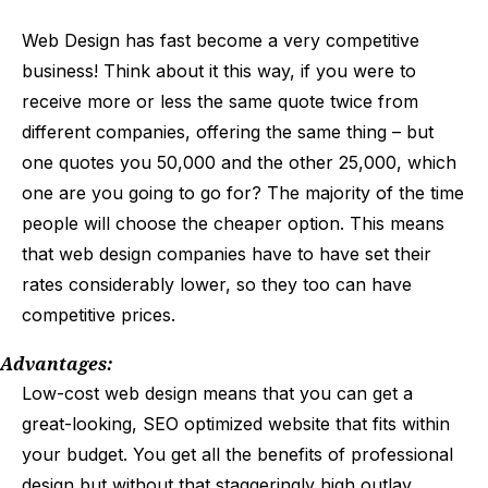
Web Design has fast become a very competitive
business! Think about it this way, if you were to
receive more or less the same quote twice from
different companies, offering the same thing – but
one quotes you ₹50,000 and the other ₹25,000, which
one are you going to go for? The majority of the time
people will choose the cheaper option. This means
that web design companies have to have set their
rates considerably lower, so they too can have
competitive prices.
Advantages:
Low-cost web design means that you can get a
great-looking, SEO optimized website that fits within
your budget. You get all the benefits of professional
design but without that staggeringly high outlay.