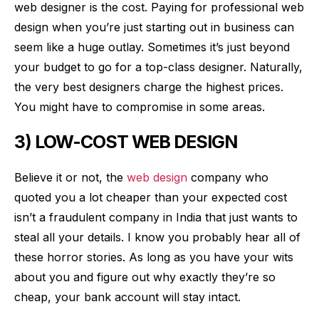
web designer is the cost. Paying for professional web
design when you’re just starting out in business can
seem like a huge outlay. Sometimes it’s just beyond
your budget to go for a top-class designer. Naturally,
the very best designers charge the highest prices.
You might have to compromise in some areas.
3) LOW-COST WEB DESIGN
Believe it or not, the
web design
company who
quoted you a lot cheaper than your expected cost
isn’t a fraudulent company in India that just wants to
steal all your details. I know you probably hear all of
these horror stories. As long as you have your wits
about you and figure out why exactly they’re so
cheap, your bank account will stay intact.