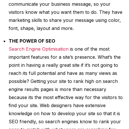
communicate your business message, so your
visitors know what you want them to do. They have
marketing skills to share your message using color,
font, shape, layout and more.
THE POWER OF SEO
Search Engine Optimisation
is one of the most
important features for a site’s presence. What’s the
point in having a really great site if it’s not going to
reach its full potential and have as many views as
possible? Getting your site to rank high on search
engine results pages is more than necessary
because its the most effective way for the visitors to
find your site. Web designers have extensive
knowledge on how to develop your site so that it is
SEO friendly, so search engines know to rank your