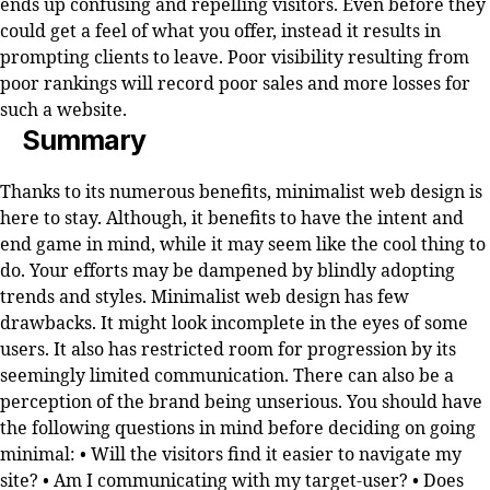
ends up confusing and repelling visitors. Even before they
could get a feel of what you offer, instead it results in
prompting clients to leave. Poor visibility resulting from
poor rankings will record poor sales and more losses for
such a website.
Summary
Thanks to its numerous benefits, minimalist web design is
here to stay. Although, it benefits to have the intent and
end game in mind, while it may seem like the cool thing to
do. Your efforts may be dampened by blindly adopting
trends and styles. Minimalist web design has few
drawbacks. It might look incomplete in the eyes of some
users. It also has restricted room for progression by its
seemingly limited communication. There can also be a
perception of the brand being unserious. You should have
the following questions in mind before deciding on going
minimal: • Will the visitors find it easier to navigate my
site? • Am I communicating with my target-user? • Does