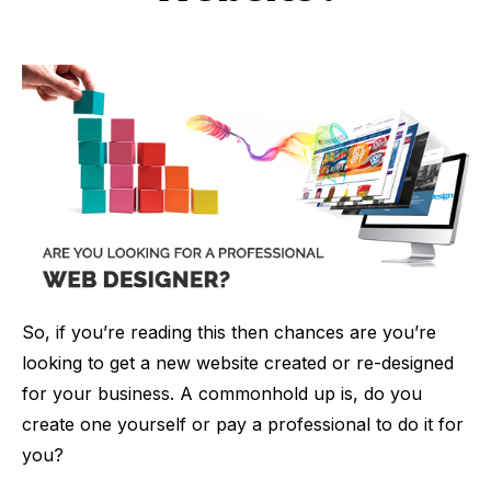
So, if you’re reading this then chances are you’re
looking to get a new website created or re-designed
for your business. A commonhold up is, do you
create one yourself or pay a professional to do it for
you?