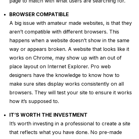
page to match with what users are searching for.
BROWSER COMPATIBLE
A big issue with amateur made websites, is that they
aren’t compatible with different browsers. This
happens when a website doesn’t show in the same
way or appears broken. A website that looks like it
works on Chrome, may show up with an out of
place layout on Internet Explorer. Pro web
designers have the knowledge to know how to
make sure sites display works consistently on all
browsers. They will test your site to ensure it works
how it’s supposed to.
IT’S WORTH THE INVESTMENT
It’s worth investing in a professional to create a site
that reflects what you have done. No pre-made