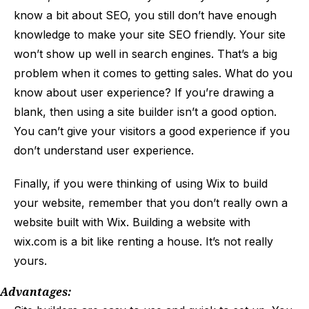
know a bit about SEO, you still don’t have enough
knowledge to make your site SEO friendly. Your site
won’t show up well in search engines. That’s a big
problem when it comes to getting sales. What do you
know about user experience? If you’re drawing a
blank, then using a site builder isn’t a good option.
You can’t give your visitors a good experience if you
don’t understand user experience.
Finally, if you were thinking of using Wix to build
your website, remember that you don’t really own a
website built with Wix. Building a website with
wix.com is a bit like renting a house. It’s not really
yours.
Advantages: