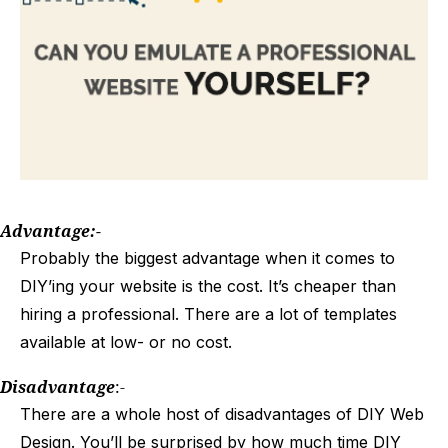
Advantage:-
Probably the biggest advantage when it comes to
DIY’ing your website is the cost. It’s cheaper than
hiring a professional. There are a lot of templates
available at low- or no cost.
Disadvantage
:-
There are a whole host of disadvantages of DIY Web
Design. You’ll be surprised by how much time DIY