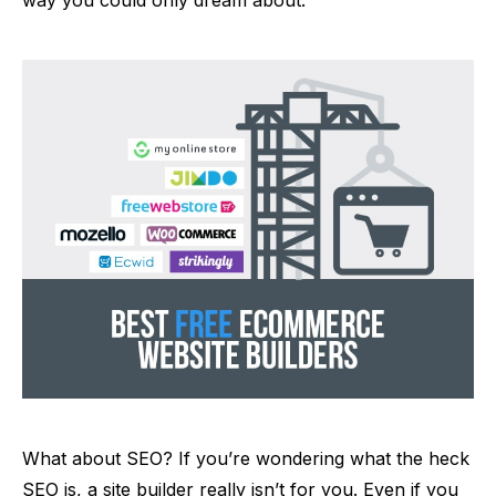
What about SEO? If you’re wondering what the heck
SEO is, a site builder really isn’t for you. Even if you