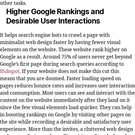
other tasks.
Higher Google Rankings and
Desirable User Interactions
It helps search engine bots to crawl a page with
minimalist web design faster by having fewer visual
elements on the website. These website rank higher on
Google as a result. Around 75% of users never get beyond
Google’s first page during search queries according to
Hubspot
. If your website does not make this cut this
means that you are doomed. Faster loading speed on
pages reduces bounce rates and increases user interaction
and consumption. Most users can see and interact with the
content on the website immediately after they land on it
since the few visual elements load quicker. They can help
in boosting rankings on Google by visiting other pages on
the site while recording a desirable and satisfactory user
experience. More than the invites, a cluttered web design