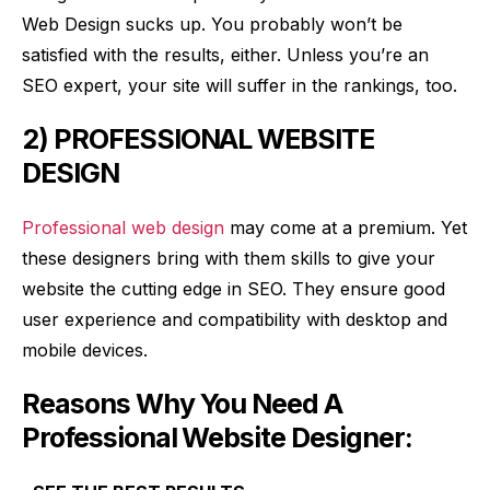
Web Design sucks up. You probably won’t be
satisfied with the results, either. Unless you’re an
SEO expert, your site will suffer in the rankings, too.
2) PROFESSIONAL WEBSITE
DESIGN
Professional web design
may come at a premium. Yet
these designers bring with them skills to give your
website the cutting edge in SEO. They ensure good
user experience and compatibility with desktop and
mobile devices.
Reasons Why You Need A
Professional Website Designer: