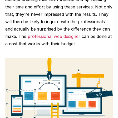
their time and effort by using these services. Not only
that, they’re never impressed with the results. They
will then be likely to inquire with the professionals
and actually be surprised by the difference they can
make. The
professional web designer
can be done at
a cost that works with their budget.