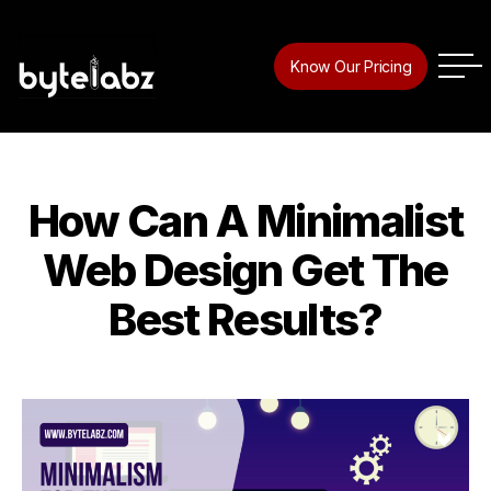
Tag:
webdesigner
Know Our Pricing
How Can A Minimalist
Categories
Web Design Get The
Best Results?