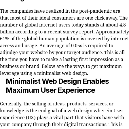
The companies have realized in the post-pandemic era
that most of their ideal consumers are one click away. The
number of global internet users today stands at about 4.8
billion according to a recent survey report. Approximately
61% of the global human population is covered by internet
access and usage. An average of 0.05s is required to
adjudge your website by your target audience. This is all
the time you have to make a lasting first impression as a
business or brand. Below are the ways to get maximum
leverage using a minimalist web design.
Minimalist Web Design Enables
Maximum User Experience
Generally, the selling of ideas, products, services, or
knowledge is the end goal of a web design wherein User
experience (UX) plays a vital part that visitors have with
your company through their digital transactions. This is