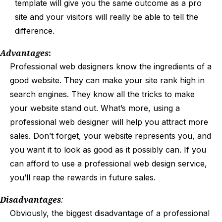
template will give you the same outcome as a pro
site and your visitors will really be able to tell the
difference.
Advantages
:
Professional web designers know the ingredients of a
good website. They can make your site rank high in
search engines. They know all the tricks to make
your website stand out. What’s more, using a
professional web designer will help you attract more
sales. Don’t forget, your website represents you, and
you want it to look as good as it possibly can. If you
can afford to use a professional web design service,
you’ll reap the rewards in future sales.
Disadvantages
:
Obviously, the biggest disadvantage of a professional