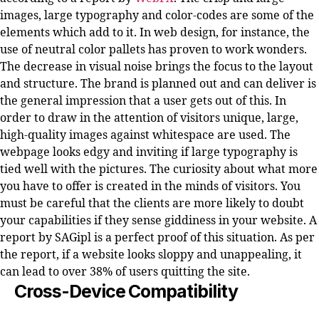
images, large typography and color-codes are some of the
elements which add to it. In web design, for instance, the
use of neutral color pallets has proven to work wonders.
The decrease in visual noise brings the focus to the layout
and structure. The brand is planned out and can deliver is
the general impression that a user gets out of this. In
order to draw in the attention of visitors unique, large,
high-quality images against whitespace are used. The
webpage looks edgy and inviting if large typography is
tied well with the pictures. The curiosity about what more
you have to offer is created in the minds of visitors. You
must be careful that the clients are more likely to doubt
your capabilities if they sense giddiness in your website. A
report by SAGipl is a perfect proof of this situation. As per
the report, if a website looks sloppy and unappealing, it
can lead to over 38% of users quitting the site.
Cross-Device Compatibility