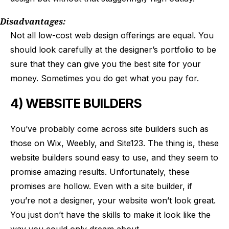
Disadvantages:
Not all low-cost web design offerings are equal. You
should look carefully at the designer’s portfolio to be
sure that they can give you the best site for your
money. Sometimes you do get what you pay for.
4) WEBSITE BUILDERS
You’ve probably come across site builders such as
those on Wix, Weebly, and Site123. The thing is, these
website builders sound easy to use, and they seem to
promise amazing results. Unfortunately, these
promises are hollow. Even with a site builder, if
you’re not a designer, your website won’t look great.
You just don’t have the skills to make it look like the
way you could only dream about.