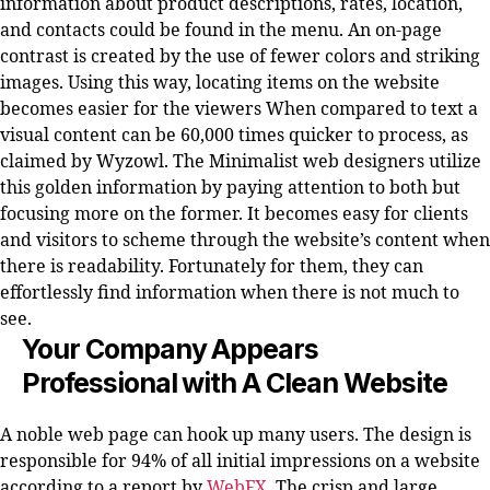
information about product descriptions, rates, location,
and contacts could be found in the menu. An on-page
contrast is created by the use of fewer colors and striking
images. Using this way, locating items on the website
becomes easier for the viewers When compared to text a
visual content can be 60,000 times quicker to process, as
claimed by Wyzowl. The Minimalist web designers utilize
this golden information by paying attention to both but
focusing more on the former. It becomes easy for clients
and visitors to scheme through the website’s content when
there is readability. Fortunately for them, they can
effortlessly find information when there is not much to
see.
Your Company Appears
Professional with A Clean Website
A noble web page can hook up many users. The design is
responsible for 94% of all initial impressions on a website
according to a report by
WebFX
. The crisp and large