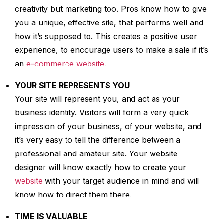
creativity but marketing too. Pros know how to give
you a unique, effective site, that performs well and
how it’s supposed to. This creates a positive user
experience, to encourage users to make a sale if it’s
an
e-commerce website
.
YOUR SITE REPRESENTS YOU
Your site will represent you, and act as your
business identity. Visitors will form a very quick
impression of your business, of your website, and
it’s very easy to tell the difference between a
professional and amateur site. Your website
designer will know exactly how to create your
website
with your target audience in mind and will
know how to direct them there.
TIME IS VALUABLE