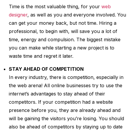
Time is the most valuable thing, for your
web
designer
, as well as you and everyone involved. You
can get your money back, but not time. Hiring a
professional, to begin with, will save you a lot of
time, energy and compulsion. The biggest mistake
you can make while starting a new project is to
waste time and regret it later.
STAY AHEAD OF COMPETITION
In every industry, there is competition, especially in
the web arena! All online businesses try to use the
internet’s advantages to stay ahead of their
competitors. If your competition had a website
presence before you, they are already ahead and
will be gaining the visitors you’re losing. You should
also be ahead of competitors by staying up to date