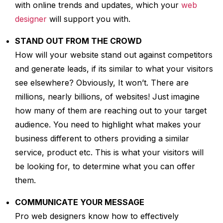
with online trends and updates, which your
web
designer
will support you with.
STAND OUT FROM THE CROWD
How will your website stand out against competitors
and generate leads, if its similar to what your visitors
see elsewhere? Obviously, It won’t. There are
millions, nearly billions, of websites! Just imagine
how many of them are reaching out to your target
audience. You need to highlight what makes your
business different to others providing a similar
service, product etc. This is what your visitors will
be looking for, to determine what you can offer
them.
COMMUNICATE YOUR MESSAGE
Pro web designers know how to effectively