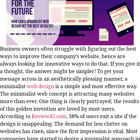
Business owners often struggle with figuring out the best
ways to improve their company’s website, hence are
always looking for innovative ways to do that. If you give it
a thought, the answer might be simpler! To get your
message across in an aesthetically pleasing manner, a
minimalist
web design
is a simple and most effective way.
The minimalist web concept is attracting many websites
more than ever. One thing is clearly portrayed; the results
of this golden invention are loved by most users.
According to
Review42.com
, 38% of users exit a site if the
design is unappealing. The demand for less clutter on
websites has risen, since the first impression is vital. Most
companies have started to desire a minimalist approach in