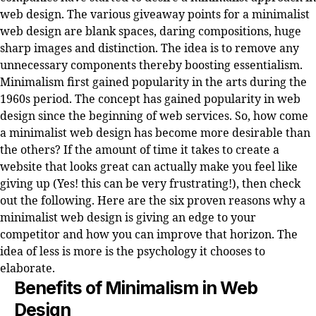
web design. The various giveaway points for a minimalist
web design are blank spaces, daring compositions, huge
sharp images and distinction. The idea is to remove any
unnecessary components thereby boosting essentialism.
Minimalism first gained popularity in the arts during the
1960s period. The concept has gained popularity in web
design since the beginning of web services. So, how come
a minimalist web design has become more desirable than
the others? If the amount of time it takes to create a
website that looks great can actually make you feel like
giving up (Yes! this can be very frustrating!), then check
out the following. Here are the six proven reasons why a
minimalist web design is giving an edge to your
competitor and how you can improve that horizon. The
idea of less is more is the psychology it chooses to
elaborate.
Benefits of Minimalism in Web
Design