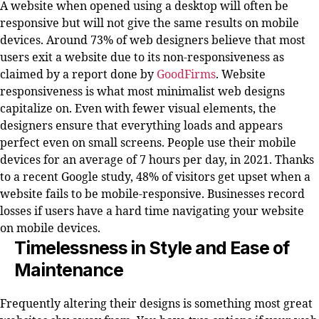
A website when opened using a desktop will often be
responsive but will not give the same results on mobile
devices. Around 73% of web designers believe that most
users exit a website due to its non-responsiveness as
claimed by a report done by
GoodFirms
. Website
responsiveness is what most minimalist web designs
capitalize on. Even with fewer visual elements, the
designers ensure that everything loads and appears
perfect even on small screens. People use their mobile
devices for an average of 7 hours per day, in 2021. Thanks
to a recent Google study, 48% of visitors get upset when a
website fails to be mobile-responsive. Businesses record
losses if users have a hard time navigating your website
on mobile devices.
Timelessness in Style and Ease of
Maintenance
Frequently altering their designs is something most great