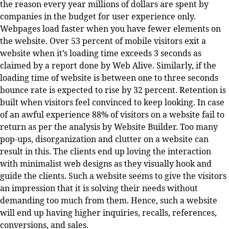
the reason every year millions of dollars are spent by
companies in the budget for user experience only.
Webpages load faster when you have fewer elements on
the website. Over 53 percent of mobile visitors exit a
website when it’s loading time exceeds 3 seconds as
claimed by a report done by Web Alive. Similarly, if the
loading time of website is between one to three seconds
bounce rate is expected to rise by 32 percent. Retention is
built when visitors feel convinced to keep looking. In case
of an awful experience 88% of visitors on a website fail to
return as per the analysis by Website Builder. Too many
pop-ups, disorganization and clutter on a website can
result in this. The clients end up loving the interaction
with minimalist web designs as they visually hook and
guide the clients. Such a website seems to give the visitors
an impression that it is solving their needs without
demanding too much from them. Hence, such a website
will end up having higher inquiries, recalls, references,
conversions, and sales.