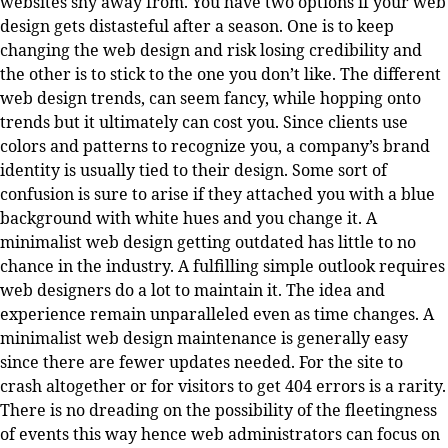
websites shy away from. You have two options if your web
design gets distasteful after a season. One is to keep
changing the web design and risk losing credibility and
the other is to stick to the one you don’t like. The different
web design trends, can seem fancy, while hopping onto
trends but it ultimately can cost you. Since clients use
colors and patterns to recognize you, a company’s brand
identity is usually tied to their design. Some sort of
confusion is sure to arise if they attached you with a blue
background with white hues and you change it. A
minimalist web design getting outdated has little to no
chance in the industry. A fulfilling simple outlook requires
web designers do a lot to maintain it. The idea and
experience remain unparalleled even as time changes. A
minimalist web design maintenance is generally easy
since there are fewer updates needed. For the site to
crash altogether or for visitors to get 404 errors is a rarity.
There is no dreading on the possibility of the fleetingness
of events this way hence web administrators can focus on