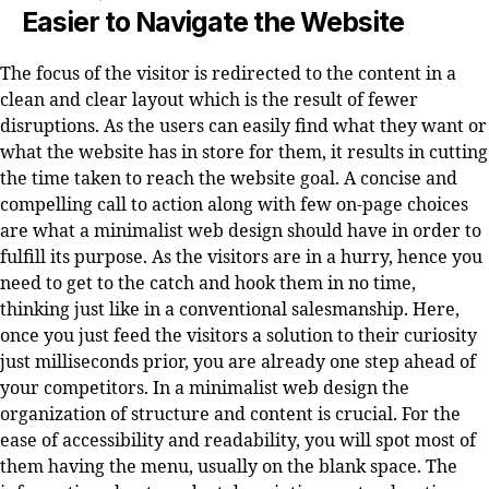
Easier to Navigate the Website
The focus of the visitor is redirected to the content in a
clean and clear layout which is the result of fewer
disruptions. As the users can easily find what they want or
what the website has in store for them, it results in cutting
the time taken to reach the website goal. A concise and
compelling call to action along with few on-page choices
are what a minimalist web design should have in order to
fulfill its purpose. As the visitors are in a hurry, hence you
need to get to the catch and hook them in no time,
thinking just like in a conventional salesmanship. Here,
once you just feed the visitors a solution to their curiosity
just milliseconds prior, you are already one step ahead of
your competitors. In a minimalist web design the
organization of structure and content is crucial. For the
ease of accessibility and readability, you will spot most of
them having the menu, usually on the blank space. The