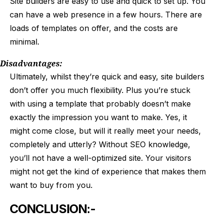
Site builders are easy to use and quick to set up. You
can have a web presence in a few hours. There are
loads of templates on offer, and the costs are
minimal.
Disadvantages:
Ultimately, whilst they’re quick and easy, site builders
don’t offer you much flexibility. Plus you’re stuck
with using a template that probably doesn’t make
exactly the impression you want to make. Yes, it
might come close, but will it really meet your needs,
completely and utterly? Without SEO knowledge,
you’ll not have a well-optimized site. Your visitors
might not get the kind of experience that makes them
want to buy from you.
CONCLUSION:-