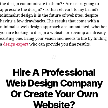
the design communicate to them? • Are users going to
appreciate the design? • Is this relevant to my brand?
Minimalist design is in the future of websites, despite
having a few drawbacks. The results that come with a
minimalist web design approach are unmatched, whether
you are looking to design a website or revamp an already
existing one. Bring your vision and needs to life by finding
a
design expert
who can provide you fine results.
Hire A Professional
Categories
Web Design Company
Or Create Your Own
Website?