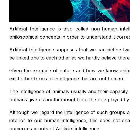
Artificial Intelligence is also called non-human in
philosophical concepts in order to understand it correc
Artificial Intelligence supposes that we can define t
be linked one to each other as we hardly believe there
Given the example of nature and how we know animal
exist other forms of intelligence that are not human.
The intelligence of animals usually and their capacity 
humans give us another insight into the role played by i
Although we regard the intelligence of such groups of
inferior to our human intelligence, this does not 
numerous proofs of Artificial intelligence.