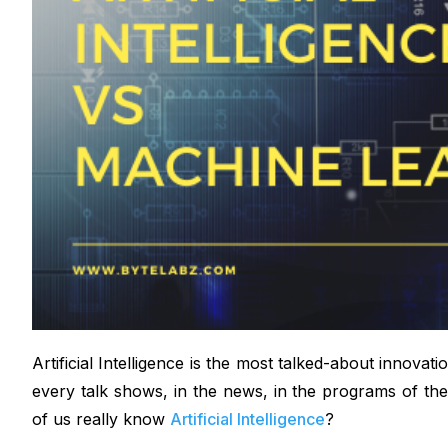
Artificial Intelligence is the most talked-about innovat
every talk shows, in the news, in the programs of th
of us really know
Artificial Intelligence
?