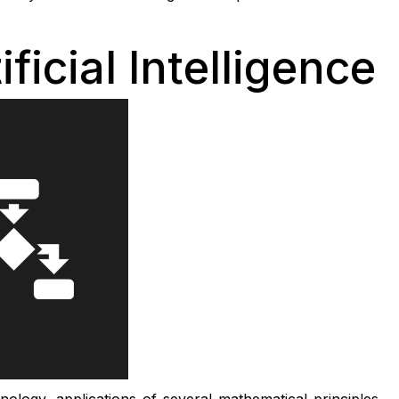
ficial Intelligence