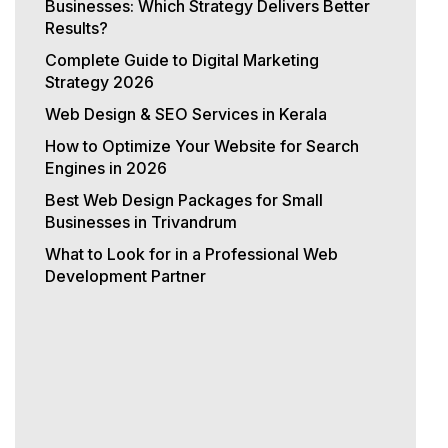
Businesses: Which Strategy Delivers Better
Results?
Complete Guide to Digital Marketing
Strategy 2026
Web Design & SEO Services in Kerala
How to Optimize Your Website for Search
Engines in 2026
Best Web Design Packages for Small
Businesses in Trivandrum
What to Look for in a Professional Web
Development Partner