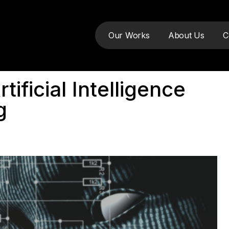
Our Works
About Us
C
ificial Intelligence
g