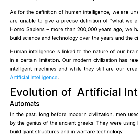
As for the definition of human intelligence, we are una
are unable to give a precise definition of “what we 
Homo Sapiens – more than 200,000 years ago, we ha
build science and technology over the years and the civ
Human intelligence is linked to the nature of our bra
in a certain limitation. Our modern civilization has 
intelligent machines and while they still are our cre
Artificial Intelligence
.
Evolution of Artificial In
Automats
In the past, long before modern civilization, men us
by the genius of the ancient greeks. They were usin
build giant structures and in warfare technology.