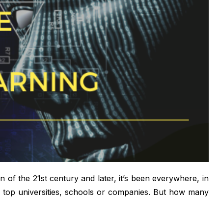
ion of the 21st century and later, it’s been everywhere, in
e top universities, schools or companies. But how many