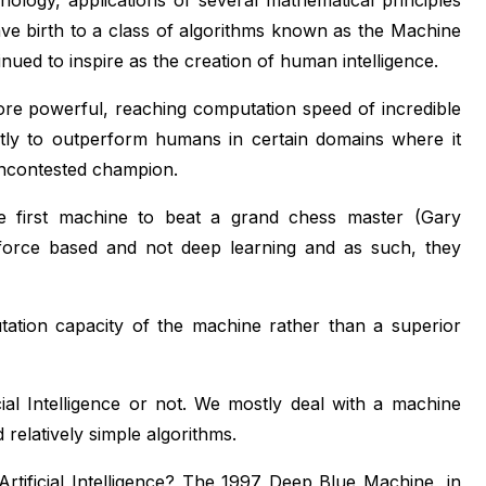
hnology, applications of several mathematical principles
ve birth to a class of algorithms known as the Machine
nued to inspire as the creation of human intelligence.
e powerful, reaching computation speed of incredible
ghtly to outperform humans in certain domains where it
uncontested champion.
 first machine to beat a grand chess master (Gary
force based and not deep learning and as such, they
ation capacity of the machine rather than a superior
icial Intelligence or not. We mostly deal with a machine
relatively simple algorithms.
rtificial Intelligence? The 1997 Deep Blue Machine, in