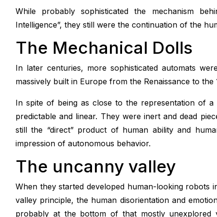
While probably sophisticated the mechanism behin
Intelligence”, they still were the continuation of the
The Mechanical Dolls
In later centuries, more sophisticated automats we
massively built in Europe from the Renaissance to the 
In spite of being as close to the representation of 
predictable and linear. They were inert and dead piece
still the “direct” product of human ability and hum
impression of autonomous behavior.
The uncanny valley
When they started developed human-looking robots i
valley principle, the human disorientation and emotion
probably at the bottom of that mostly unexplored va