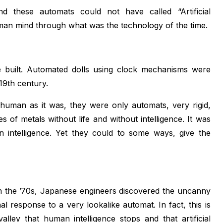
d these automats could not have called “Artificial
 human mind through what was the technology of the time.
re built. Automated dolls using clock mechanisms were
19th century.
a human as it was, they were only automats, very rigid,
s of metals without life and without intelligence. It was
an intelligence. Yet they could to some ways, give the
n the ’70s, Japanese engineers discovered the uncanny
al response to a very lookalike automat. In fact, this is
lley that human intelligence stops and that artificial