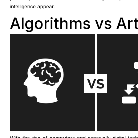
intelligence appear.
Algorithms vs Arti