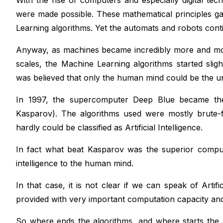
With the rise of computers and especially digital tec
were made possible. These mathematical principles ga
Learning algorithms. Yet the automats and robots conti
Anyway, as machines became incredibly more and mor
scales, the Machine Learning algorithms started sli
was believed that only the human mind could be the 
In 1997, the supercomputer Deep Blue became the
Kasparov). The algorithms used were mostly brute-
hardly could be classified as Artificial Intelligence.
In fact what beat Kasparov was the superior comput
intelligence to the human mind.
In that case, it is not clear if we can speak of Artif
provided with very important computation capacity and 
So where ends the algorithms, and where starts the A