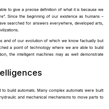
ble to give a precise definition of what it is because we
are”. Since the beginning of our existence as humans –
ve searched for answers everywhere, developed arts,
ilizations.
ins and of our evolution of which we know factually but
reached a point of technology where we are able to build
ation, the intelligent machines may as well demonstrate
telligences
ed to build automats. Many complex automats were built
g hydraulic and mechanical mechanisms to move parts to