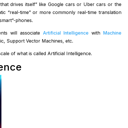
 that drives itself” like Google cars or Uber cars or the
tic “real-time” or more commonly real-time translation
“smart”-phones.
nts will associate
Artificial Intelligence
with
Machine
ic, Support Vector Machines, etc.
le of what is called Artificial Intelligence.
gence