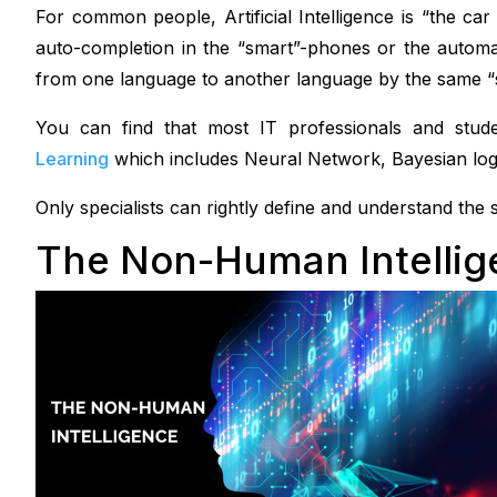
For common people, Artificial Intelligence is “the car
auto-completion in the “smart”-phones or the automa
from one language to another language by the same 
You can find that most IT professionals and stude
Learning
which includes Neural Network, Bayesian log
Only specialists can rightly define and understand the sca
The Non-Human Intelli