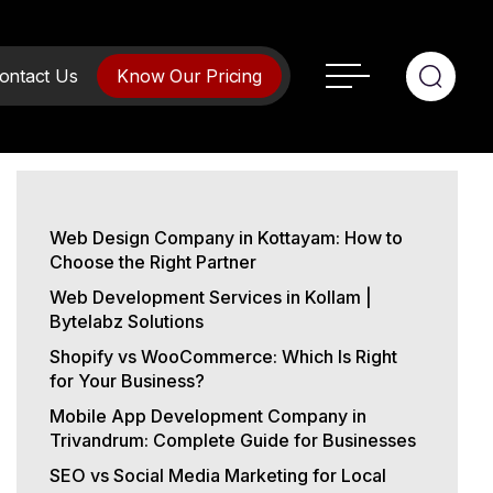
ontact Us
Know Our Pricing
Web Design Company in Kottayam: How to
Choose the Right Partner
Web Development Services in Kollam |
Bytelabz Solutions
Shopify vs WooCommerce: Which Is Right
for Your Business?
Mobile App Development Company in
Trivandrum: Complete Guide for Businesses
SEO vs Social Media Marketing for Local