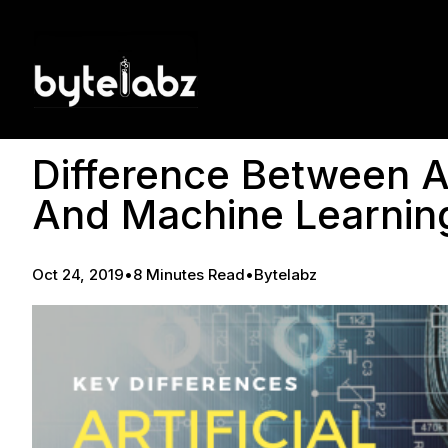
Difference Between Art
And Machine Learnin
Oct 24, 2019
•
8 Minutes Read
•
Bytelabz