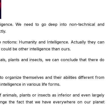
telligence. We need to go deep into non-technical and
tly.
wo notions: Humanity and Intelligence. Actually they can
 could be other intelligence than ours.
s, plants and insects, we can conclude that there do
to organize themselves and their abilities different from
ntelligence in various life forms.
 animals, plants or insects as inferior and even largely
change the fact that we have everywhere on our planet