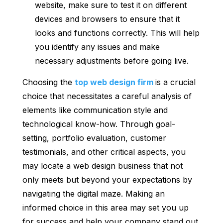
website, make sure to test it on different
devices and browsers to ensure that it
looks and functions correctly. This will help
you identify any issues and make
necessary adjustments before going live.
Choosing the
top web design firm
is a crucial
choice that necessitates a careful analysis of
elements like communication style and
technological know-how. Through goal-
setting, portfolio evaluation, customer
testimonials, and other critical aspects, you
may locate a web design business that not
only meets but beyond your expectations by
navigating the digital maze. Making an
informed choice in this area may set you up
for success and help your company stand out