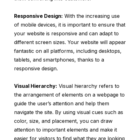
Responsive Design:
With the increasing use
of mobile devices, it is important to ensure that
your website is responsive and can adapt to
different screen sizes. Your website will appear
fantastic on all platforms, including desktops,
tablets, and smartphones, thanks to a
responsive design.
Visual Hierarchy:
Visual hierarchy refers to
the arrangement of elements on a webpage to
guide the user’s attention and help them
navigate the site. By using visual cues such as
color, size, and placement, you can draw
attention to important elements and make it
easier for visitors to find what they are looking