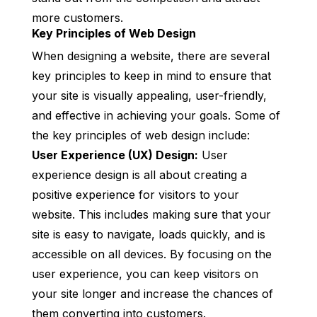
more customers.
Key Principles of Web Design
When designing a website, there are several
key principles to keep in mind to ensure that
your site is visually appealing, user-friendly,
and effective in achieving your goals. Some of
the key principles of web design include:
User Experience (UX) Design:
User
experience design is all about creating a
positive experience for visitors to your
website. This includes making sure that your
site is easy to navigate, loads quickly, and is
accessible on all devices. By focusing on the
user experience, you can keep visitors on
your site longer and increase the chances of
them converting into customers.