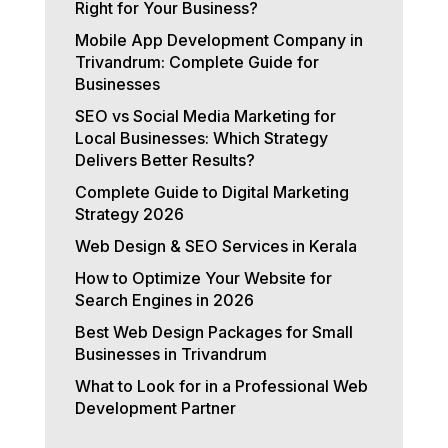
Right for Your Business?
Mobile App Development Company in
Trivandrum: Complete Guide for
Businesses
SEO vs Social Media Marketing for
Local Businesses: Which Strategy
Delivers Better Results?
Complete Guide to Digital Marketing
Strategy 2026
Web Design & SEO Services in Kerala
How to Optimize Your Website for
Search Engines in 2026
Best Web Design Packages for Small
Businesses in Trivandrum
What to Look for in a Professional Web
Development Partner