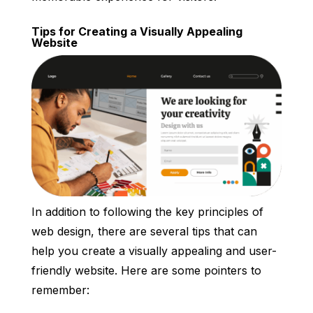
Tips for Creating a Visually Appealing
Website
In addition to following the key principles of
web design, there are several tips that can
help you create a visually appealing and user-
friendly website. Here are some pointers to
remember: