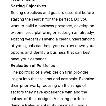
Setting Objectives
Setting objectives and goals is essential before
starting the search for the perfect. Do you
want to build a business presence, develop an
e-commerce platform, or redesign an already-
existing website? Having a clear understanding
of your goals can help you narrow down your
options and identify a business that can best
meet your demands.
Evaluation of Portfolios
The portfolio of a web design firm provides
insight into their talents and aesthetic. Examine
their prior work, focusing on the range of
sectors they have experience with and the
caliber of their designs. A strong portfolio
demonstrates adaptability, originality, and a