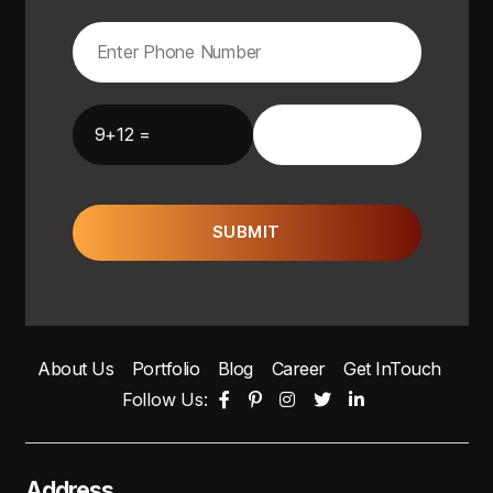
9+12 =
SUBMIT
About Us
Portfolio
Blog
Career
Get InTouch
Follow Us:
Address