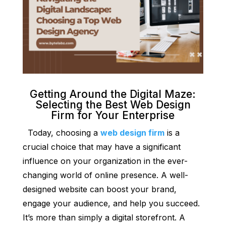
Getting Around the Digital Maze:
Selecting the Best Web Design
Firm for Your Enterprise
Today, choosing a
web design firm
is a
crucial choice that may have a significant
influence on your organization in the ever-
changing world of online presence. A well-
designed website can boost your brand,
engage your audience, and help you succeed.
It’s more than simply a digital storefront. A