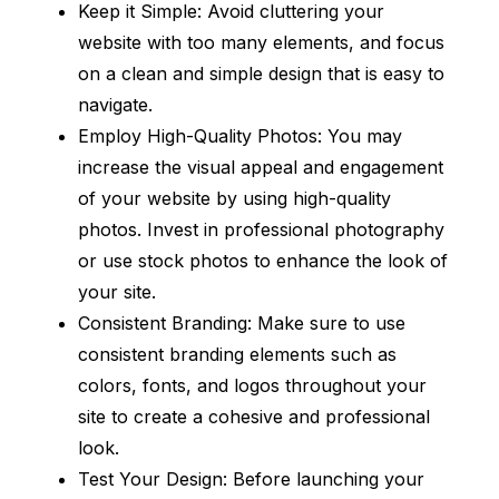
Keep it Simple: Avoid cluttering your
website with too many elements, and focus
on a clean and simple design that is easy to
navigate.
Employ High-Quality Photos: You may
increase the visual appeal and engagement
of your website by using high-quality
photos. Invest in professional photography
or use stock photos to enhance the look of
your site.
Consistent Branding: Make sure to use
consistent branding elements such as
colors, fonts, and logos throughout your
site to create a cohesive and professional
look.
Test Your Design: Before launching your