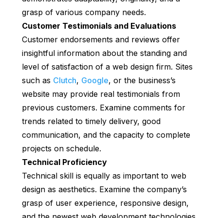
grasp of various company needs.
Customer Testimonials and Evaluations
Customer endorsements and reviews offer
insightful information about the standing and
level of satisfaction of a web design firm. Sites
such as
Clutch
,
Google
, or the business’s
website may provide real testimonials from
previous customers. Examine comments for
trends related to timely delivery, good
communication, and the capacity to complete
projects on schedule.
Technical Proficiency
Technical skill is equally as important to web
design as aesthetics. Examine the company’s
grasp of user experience, responsive design,
and the newest web development technologies