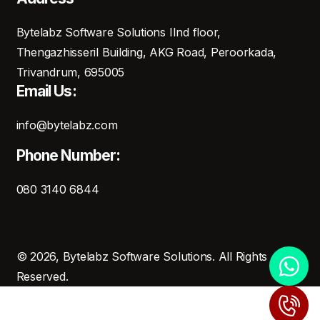
Bytelabz Software Solutions IInd floor,
Thengazhisseril Building, AKG Road, Peroorkada,
Trivandrum, 695005
Email Us:
info@bytelabz.com
Phone Number:
080 3140 6844
© 2026, Bytelabz Software Solutions. All Rights
Reserved.