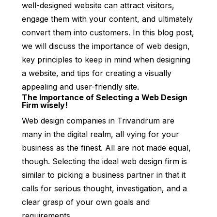
well-designed website can attract visitors,
engage them with your content, and ultimately
convert them into customers. In this blog post,
we will discuss the importance of web design,
key principles to keep in mind when designing
a website, and tips for creating a visually
appealing and user-friendly site.
The Importance of Selecting a Web Design
Firm wisely!
Web design companies in Trivandrum are
many in the digital realm, all vying for your
business as the finest. All are not made equal,
though. Selecting the ideal web design firm is
similar to picking a business partner in that it
calls for serious thought, investigation, and a
clear grasp of your own goals and
requirements.