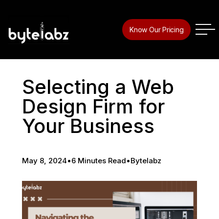
Know Our Pricing
Selecting a Web
Design Firm for
Your Business
May 8, 2024
•
6 Minutes Read
•
Bytelabz