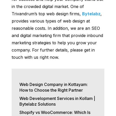
in the crowded digital market. One of
Trivandrum’s top web design firms,
Bytelabz
,
provides various types of web design at
reasonable costs. In addition, we are an SEO
and digital marketing firm that provide inbound
marketing strategies to help you grow your
company. For further details, please get in
touch with us right now.
Web Design Company in Kottayam:
How to Choose the Right Partner
Web Development Services in Kollam |
Bytelabz Solutions
Shopify vs WooCommerce: Which Is