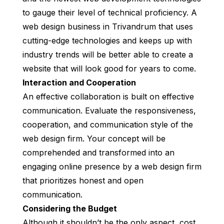
to gauge their level of technical proficiency. A
web design business in Trivandrum that uses
cutting-edge technologies and keeps up with
industry trends will be better able to create a
website that will look good for years to come.
Interaction and Cooperation
An effective collaboration is built on effective
communication. Evaluate the responsiveness,
cooperation, and communication style of the
web design firm. Your concept will be
comprehended and transformed into an
engaging online presence by a web design firm
that prioritizes honest and open
communication.
Considering the Budget
Although it shouldn’t be the only aspect, cost