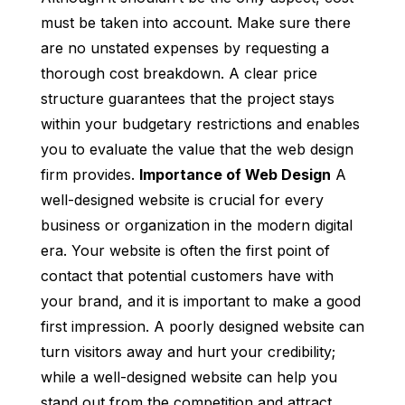
must be taken into account. Make sure there
are no unstated expenses by requesting a
thorough cost breakdown. A clear price
structure guarantees that the project stays
within your budgetary restrictions and enables
you to evaluate the value that the web design
firm provides.
Importance of Web Design
A
well-designed website is crucial for every
business or organization in the modern digital
era. Your website is often the first point of
contact that potential customers have with
your brand, and it is important to make a good
first impression. A poorly designed website can
turn visitors away and hurt your credibility;
while a well-designed website can help you
stand out from the competition and attract