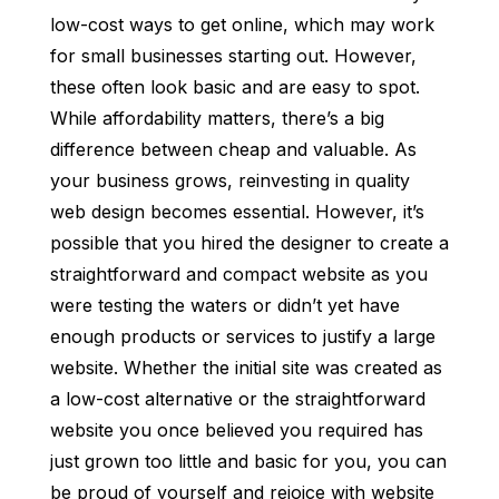
low-cost ways to get online, which may work
for small businesses starting out. However,
these often look basic and are easy to spot.
While affordability matters, there’s a big
difference between cheap and valuable. As
your business grows, reinvesting in quality
web design becomes essential. However, it’s
possible that you hired the designer to create a
straightforward and compact website as you
were testing the waters or didn’t yet have
enough products or services to justify a large
website. Whether the initial site was created as
a low-cost alternative or the straightforward
website you once believed you required has
just grown too little and basic for you, you can
be proud of yourself and rejoice with website