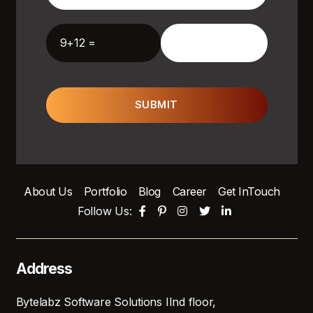
9+12 =
SUBMIT
About Us
Portfolio
Blog
Career
Get InTouch
Follow Us:
Address
Bytelabz Software Solutions IInd floor,