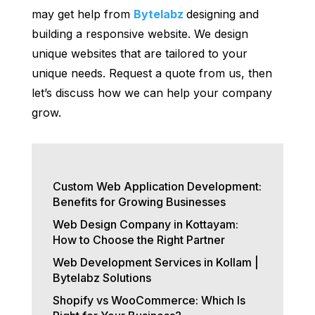
may get help from
Bytelabz
designing and
building a responsive website. We design
unique websites that are tailored to your
unique needs. Request a quote from us, then
let’s discuss how we can help your company
grow.
Custom Web Application Development:
Benefits for Growing Businesses
Web Design Company in Kottayam:
How to Choose the Right Partner
Web Development Services in Kollam |
Bytelabz Solutions
Shopify vs WooCommerce: Which Is