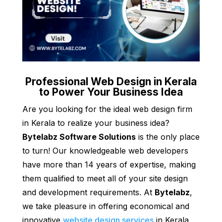
Professional Web Design in Kerala
to Power Your Business Idea
Are you looking for the ideal web design firm
in Kerala to realize your business idea?
Bytelabz Software Solutions
is the only place
to turn! Our knowledgeable web developers
have more than 14 years of expertise, making
them qualified to meet all of your site design
and development requirements. At
Bytelabz
,
we take pleasure in offering economical and
innovative
website design services
in Kerala.