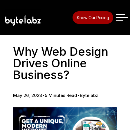
Know Our Pricing
Why Web Design
Drives Online
Business?
May 26, 2023
•
5 Minutes Read
•
Bytelabz