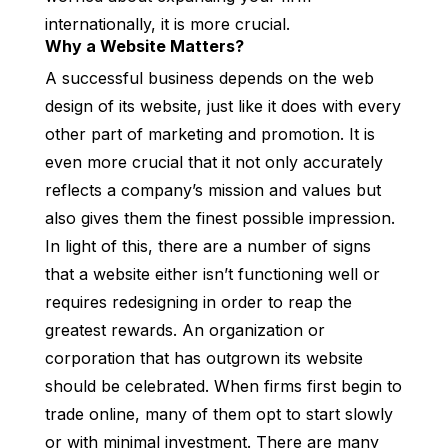
internationally, it is more crucial.
Why a Website Matters?
A successful business depends on the web
design of its website, just like it does with every
other part of marketing and promotion. It is
even more crucial that it not only accurately
reflects a company’s mission and values but
also gives them the finest possible impression.
In light of this, there are a number of signs
that a website either isn’t functioning well or
requires redesigning in order to reap the
greatest rewards. An organization or
corporation that has outgrown its website
should be celebrated. When firms first begin to
trade online, many of them opt to start slowly
or with minimal investment. There are many