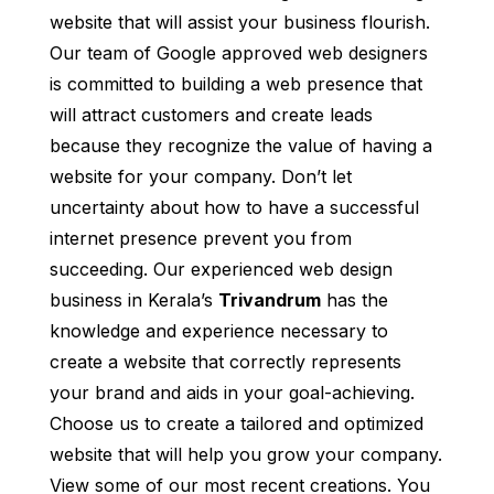
website that will assist your business flourish.
Our team of Google approved web designers
is committed to building a web presence that
will attract customers and create leads
because they recognize the value of having a
website for your company. Don’t let
uncertainty about how to have a successful
internet presence prevent you from
succeeding. Our experienced web design
business in Kerala’s
Trivandrum
has the
knowledge and experience necessary to
create a website that correctly represents
your brand and aids in your goal-achieving.
Choose us to create a tailored and optimized
website that will help you grow your company.
View some of our most recent creations. You