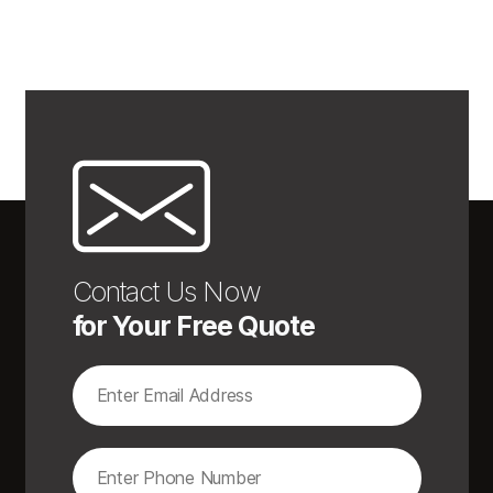
Contact Us Now
for Your Free Quote