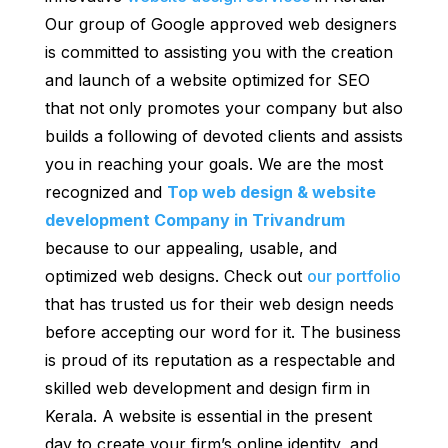
Our group of Google approved web designers
is committed to assisting you with the creation
and launch of a website optimized for SEO
that not only promotes your company but also
builds a following of devoted clients and assists
you in reaching your goals. We are the most
recognized and
Top web design & website
development Company in Trivandrum
because to our appealing, usable, and
optimized web designs. Check out
our portfolio
that has trusted us for their web design needs
before accepting our word for it. The business
is proud of its reputation as a respectable and
skilled web development and design firm in
Kerala. A website is essential in the present
day to create your firm’s online identity, and