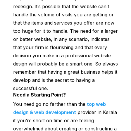
redesign. It’s possible that the website can’t
handle the volume of visits you are getting or
that the items and services you offer are now
too huge for it to handle. The need for a larger
or better website, in any scenario, indicates
that your firm is flourishing and that every
decision you make in a professional website
design will probably be a smart one. So always
remember that having a great business helps it
develop and is the secret to having a
successful one.
Need a Starting Point?
You need go no farther than the
top web
design & web development
provider in Kerala
if you’re short on time or are feeling
overwhelmed about creating or constructing a