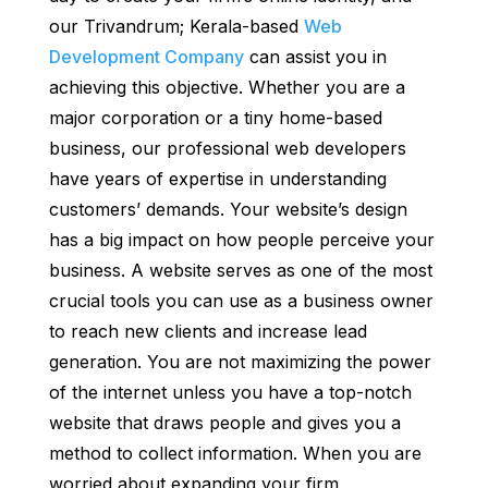
our Trivandrum; Kerala-based
Web
Development Company
can assist you in
achieving this objective. Whether you are a
major corporation or a tiny home-based
business, our professional web developers
have years of expertise in understanding
customers’ demands. Your website’s design
has a big impact on how people perceive your
business. A website serves as one of the most
crucial tools you can use as a business owner
to reach new clients and increase lead
generation. You are not maximizing the power
of the internet unless you have a top-notch
website that draws people and gives you a
method to collect information. When you are
worried about expanding your firm