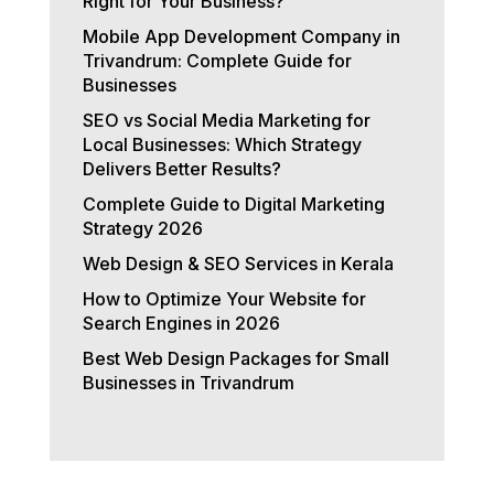
Right for Your Business?
Mobile App Development Company in
Trivandrum: Complete Guide for
Businesses
SEO vs Social Media Marketing for
Local Businesses: Which Strategy
Delivers Better Results?
Complete Guide to Digital Marketing
Strategy 2026
Web Design & SEO Services in Kerala
How to Optimize Your Website for
Search Engines in 2026
Best Web Design Packages for Small
Businesses in Trivandrum