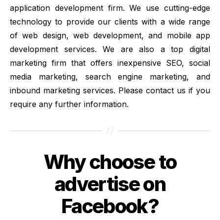
application development firm. We use cutting-edge
technology to provide our clients with a wide range
of web design, web development, and mobile app
development services. We are also a top digital
marketing firm that offers inexpensive SEO, social
media marketing, search engine marketing, and
inbound marketing services. Please contact us if you
require any further information.
Why choose to
Categories
advertise on
Facebook?