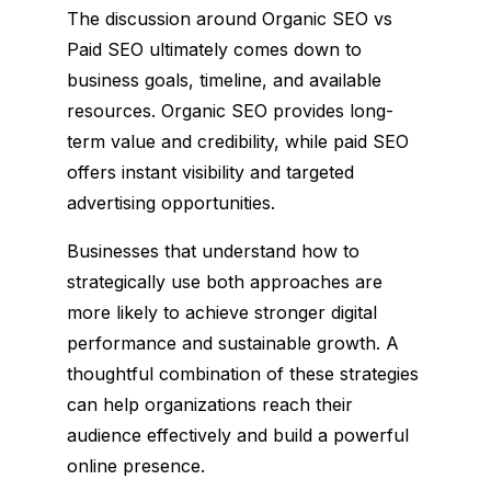
The discussion around Organic SEO vs
Paid SEO ultimately comes down to
business goals, timeline, and available
resources. Organic SEO provides long-
term value and credibility, while paid SEO
offers instant visibility and targeted
advertising opportunities.
Businesses that understand how to
strategically use both approaches are
more likely to achieve stronger digital
performance and sustainable growth. A
thoughtful combination of these strategies
can help organizations reach their
audience effectively and build a powerful
online presence.