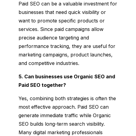
Paid SEO can be a valuable investment for
businesses that need quick visibility or
want to promote specific products or
services. Since paid campaigns allow
precise audience targeting and
performance tracking, they are useful for
marketing campaigns, product launches,
and competitive industries.
5. Can businesses use Organic SEO and
Paid SEO together?
Yes, combining both strategies is often the
most effective approach. Paid SEO can
generate immediate traffic while Organic
SEO builds long-term search visibility.
Many digital marketing professionals