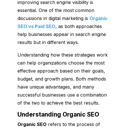
improving search engine visibility is
essential. One of the most common
discussions in digital marketing is
Organic
SEO vs Paid SEO
, as both approaches
help businesses appear in search engine
results but in different ways.
Understanding how these strategies work
can help organizations choose the most
effective approach based on their goals,
budget, and growth plans. Both methods
have unique advantages, and many
successful businesses use a combination
of the two to achieve the best results.
Understanding Organic SEO
Organic SEO
refers to the process of