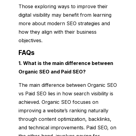
Those exploring ways to improve their
digital visibility may benefit from learning
more about modern SEO strategies and
how they align with their business
objectives.
FAQs
1. What is the main difference between
Organic SEO and Paid SEO?
The main difference between Organic SEO
vs Paid SEO lies in how search visibility is
achieved. Organic SEO focuses on
improving a website’s ranking naturally
through content optimization, backlinks,
and technical improvements. Paid SEO, on
the other hand, involves paying for