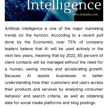
Artificial Intelligence
is one of the major marketing
trends on the horizon. According to a recent poll
done by the Economist, over 75% of company
leaders believe that
AI
will be used actively in the
next two years, meaning that by 2022, 85 percent of
client contacts will be managed without the need for
a human, saving money and accelerating growth.
Because AI assists businesses in better
understanding how their customers and users access
their products and services by analyzing consumer
behavior and search criteria, as well as obtaining
data for social media platforms and blog postings.