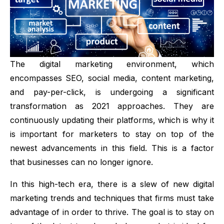
The digital marketing environment, which
encompasses
SEO
, social media, content marketing,
and pay-per-click, is undergoing a significant
transformation as 2021 approaches. They are
continuously updating their platforms, which is why it
is important for marketers to stay on top of the
newest advancements in this field. This is a factor
that businesses can no longer ignore.
In this high-tech era, there is a slew of new
digital
marketing trends
and techniques that firms must take
advantage of in order to thrive. The goal is to stay on