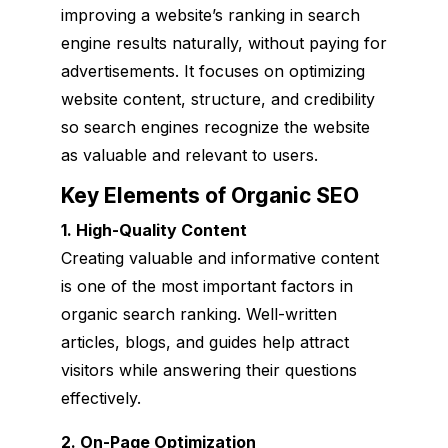
improving a website’s ranking in search
engine results naturally, without paying for
advertisements. It focuses on optimizing
website content, structure, and credibility
so search engines recognize the website
as valuable and relevant to users.
Key Elements of Organic SEO
1. High-Quality Content
Creating valuable and informative content
is one of the most important factors in
organic search ranking. Well-written
articles, blogs, and guides help attract
visitors while answering their questions
effectively.
2. On-Page Optimization