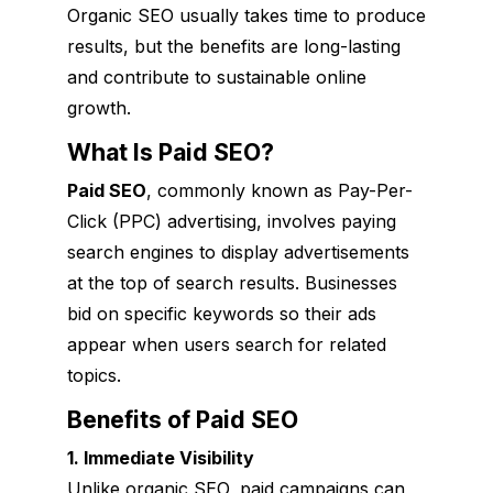
Organic SEO usually takes time to produce
results, but the benefits are long-lasting
and contribute to sustainable online
growth.
What Is Paid SEO?
Paid SEO
, commonly known as Pay-Per-
Click (PPC) advertising, involves paying
search engines to display advertisements
at the top of search results. Businesses
bid on specific keywords so their ads
appear when users search for related
topics.
Benefits of Paid SEO
1. Immediate Visibility
Unlike organic SEO, paid campaigns can