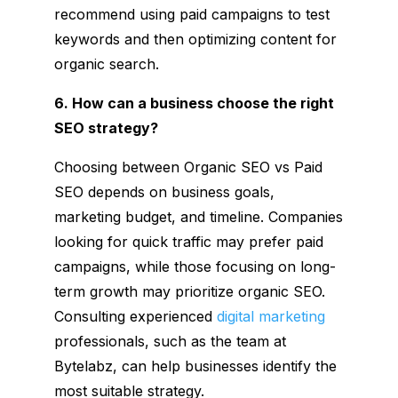
recommend using paid campaigns to test
keywords and then optimizing content for
organic search.
6. How can a business choose the right
SEO strategy?
Choosing between Organic SEO vs Paid
SEO depends on business goals,
marketing budget, and timeline. Companies
looking for quick traffic may prefer paid
campaigns, while those focusing on long-
term growth may prioritize organic SEO.
Consulting experienced
digital marketing
professionals, such as the team at
Bytelabz, can help businesses identify the
most suitable strategy.