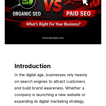
Introduction
In the digital age, businesses rely heavily
on search engines to attract customers
and build brand awareness. Whether a
company is launching a new website or
expanding its digital marketing strategy,