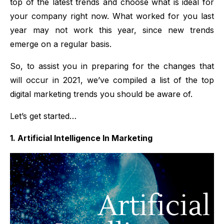
top of the latest trends and choose what is ideal for
your company right now. What worked for you last
year may not work this year, since new trends
emerge on a regular basis.
So, to assist you in preparing for the changes that
will occur in 2021, we’ve compiled a list of the top
digital marketing trends you should be aware of.
Let’s get started…
1. Artificial Intelligence In Marketing