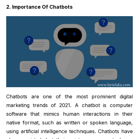
2. Importance Of Chatbots
Chatbots are one of the most prominent digital
marketing trends of 2021. A chatbot is computer
software that mimics human interactions in their
native format, such as written or spoken language,
using artificial intelligence techniques. Chatbots have