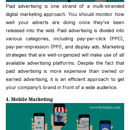
Paid advertising is one strand of a multi-stranded
digital marketing approach. You should monitor how
well your adverts are doing once they’ve been
released into the wild. Paid advertising is divided into
various categories, including pay-per-click (PPC),
pay-per-impression (PPI), and display ads. Marketing
strategies that are well-organized will make use of all
available advertising platforms. Despite the fact that
paid advertising is more expensive than owned or
earned advertising, it is an efficient approach to get
your company’s brand in front of a wide audience.
4. Mobile Marketing