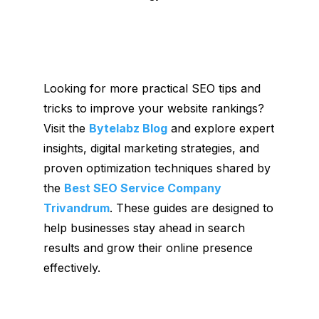
Looking for more practical SEO tips and
tricks to improve your website rankings?
Visit the
Bytelabz Blog
and explore expert
insights, digital marketing strategies, and
proven optimization techniques shared by
the
Best SEO Service Company
Trivandrum
. These guides are designed to
help businesses stay ahead in search
results and grow their online presence
effectively.