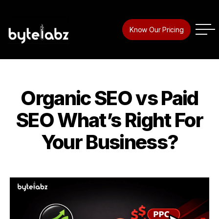
Tag:
Digital Marketing
Know Our Pricing
Company In Trivandrum
Organic SEO vs Paid
Categories
SEO What’s Right For
Your Business?