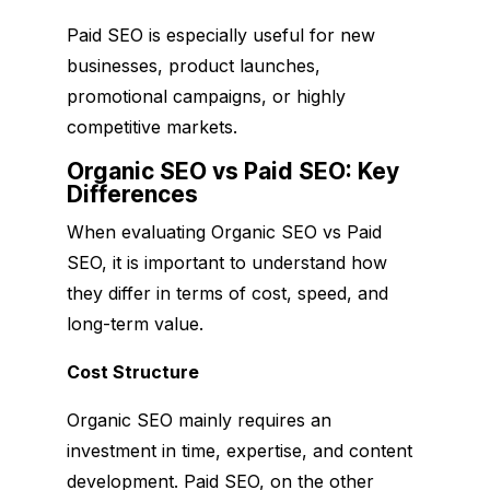
Paid SEO is especially useful for new
businesses, product launches,
promotional campaigns, or highly
competitive markets.
Organic SEO vs Paid SEO: Key
Differences
When evaluating Organic SEO vs Paid
SEO, it is important to understand how
they differ in terms of cost, speed, and
long-term value.
Cost Structure
Organic SEO mainly requires an
investment in time, expertise, and content
development. Paid SEO, on the other