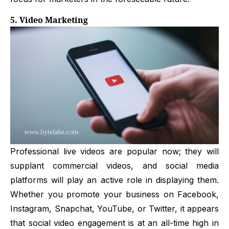
5. Video Marketing
Professional live videos are popular now; they will
supplant commercial videos, and social media
platforms will play an active role in displaying them.
Whether you promote your business on Facebook,
Instagram, Snapchat, YouTube, or Twitter, it appears
that social video engagement is at an all-time high in