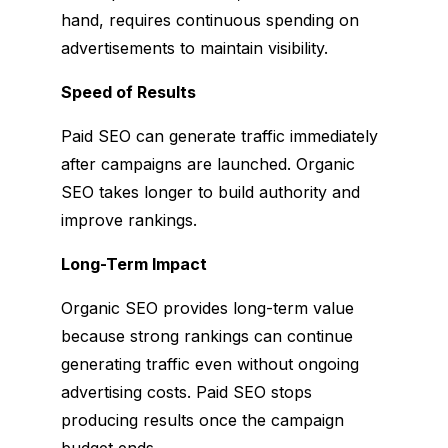
hand, requires continuous spending on
advertisements to maintain visibility.
Speed of Results
Paid SEO can generate traffic immediately
after campaigns are launched. Organic
SEO takes longer to build authority and
improve rankings.
Long-Term Impact
Organic SEO provides long-term value
because strong rankings can continue
generating traffic even without ongoing
advertising costs. Paid SEO stops
producing results once the campaign
budget ends.