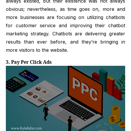
always existed, but their existence was not always
obvious; nevertheless, as time goes on, more and
more businesses are focusing on utilizing chatbots
for customer service and improving their chatbot
marketing strategy. Chatbots are delivering greater
results than ever before, and they’re bringing in
more visitors to the website.
3. Pay Per Click Ads