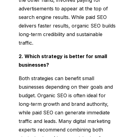
advertisements to appear at the top of
search engine results. While paid SEO
delivers faster results, organic SEO builds
long-term credibility and sustainable
traffic.
2. Which strategy is better for small
businesses?
Both strategies can benefit small
businesses depending on their goals and
budget. Organic SEO is often ideal for
long-term growth and brand authority,
while paid SEO can generate immediate
traffic and leads. Many digital marketing
experts recommend combining both