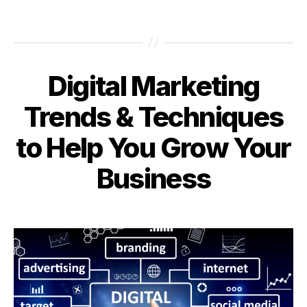
Digital Marketing
Categories
Trends & Techniques
to Help You Grow Your
Business