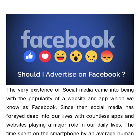
The very existence of
Social media
came into being
with the popularity of a website and app which we
know as Facebook. Since then social media has
forayed deep into our lives with countless apps and
websites playing a major role in our daily lives. The
time spent on the smartphone by an average human