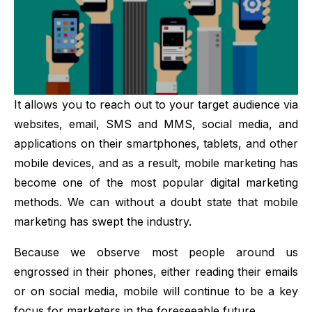
It allows you to reach out to your target audience via
websites, email, SMS and MMS, social media, and
applications on their smartphones, tablets, and other
mobile devices, and as a result, mobile marketing has
become one of the most popular digital marketing
methods. We can without a doubt state that mobile
marketing has swept the industry.
Because we observe most people around us
engrossed in their phones, either reading their emails
or on social media, mobile will continue to be a key
focus for marketers in the foreseeable future.