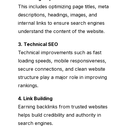
This includes optimizing page titles, meta
descriptions, headings, images, and
internal links to ensure search engines
understand the content of the website.
3. Technical SEO
Technical improvements such as fast
loading speeds, mobile responsiveness,
secure connections, and clean website
structure play a major role in improving
rankings.
4. Link Building
Earning backlinks from trusted websites
helps build credibility and authority in
search engines.