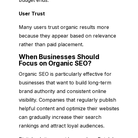
User Trust
Many users trust organic results more
because they appear based on relevance
rather than paid placement.
When Businesses Should
Focus on Organic SEO?
Organic SEO is particularly effective for
businesses that want to build long-term
brand authority and consistent online
visibility. Companies that regularly publish
helpful content and optimize their websites
can gradually increase their search
rankings and attract loyal audiences.