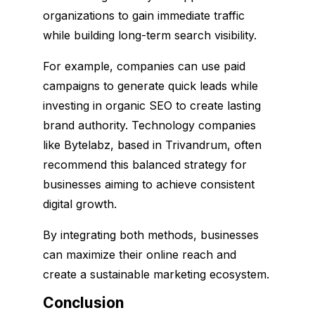
organizations to gain immediate traffic
while building long-term search visibility.
For example, companies can use paid
campaigns to generate quick leads while
investing in organic SEO to create lasting
brand authority. Technology companies
like Bytelabz, based in Trivandrum, often
recommend this balanced strategy for
businesses aiming to achieve consistent
digital growth.
By integrating both methods, businesses
can maximize their online reach and
create a sustainable marketing ecosystem.
Conclusion