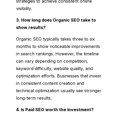
strategies to achieve consistent online
visibility.
3. How long does Organic SEO take to
show results?
Organic SEO typically takes three to six
months to show noticeable improvements
in search rankings. However, the timeline
can vary depending on competition,
keyword difficulty, website quality, and
optimization efforts. Businesses that invest
in consistent content creation and
technical optimization usually see stronger
long-term results.
4. Is Paid SEO worth the investment?