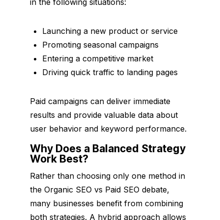
in the following situations:
Launching a new product or service
Promoting seasonal campaigns
Entering a competitive market
Driving quick traffic to landing pages
Paid campaigns can deliver immediate
results and provide valuable data about
user behavior and keyword performance.
Why Does a Balanced Strategy
Work Best?
Rather than choosing only one method in
the Organic SEO vs Paid SEO debate,
many businesses benefit from combining
both strategies. A hybrid approach allows