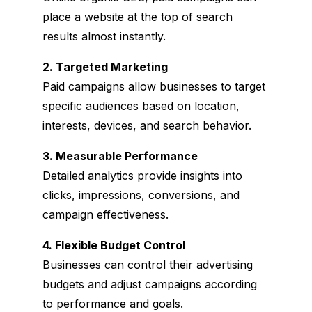
place a website at the top of search
results almost instantly.
2. Targeted Marketing
Paid campaigns allow businesses to target
specific audiences based on location,
interests, devices, and search behavior.
3
. Measurable Performance
Detailed analytics provide insights into
clicks, impressions, conversions, and
campaign effectiveness.
4
. Flexible Budget Control
Businesses can control their advertising
budgets and adjust campaigns according
to performance and goals.