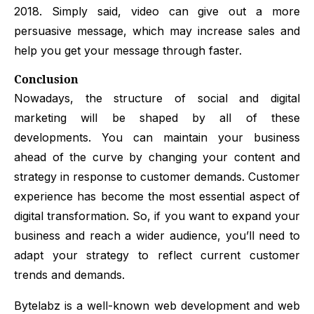
2018. Simply said, video can give out a more
persuasive message, which may increase sales and
help you get your message through faster.
Conclusion
Nowadays, the structure of social and digital
marketing will be shaped by all of these
developments. You can maintain your business
ahead of the curve by changing your content and
strategy in response to customer demands. Customer
experience has become the most essential aspect of
digital transformation. So, if you want to expand your
business and reach a wider audience, you’ll need to
adapt your strategy to reflect current customer
trends and demands.
Bytelabz is a well-known web development and web