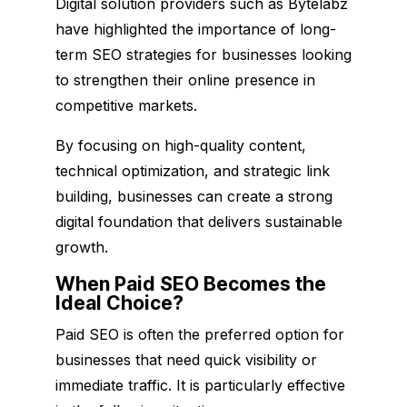
Digital solution providers such as Bytelabz
have highlighted the importance of long-
term SEO strategies for businesses looking
to strengthen their online presence in
competitive markets.
By focusing on high-quality content,
technical optimization, and strategic link
building, businesses can create a strong
digital foundation that delivers sustainable
growth.
When Paid SEO Becomes the
Ideal Choice?
Paid SEO is often the preferred option for
businesses that need quick visibility or
immediate traffic. It is particularly effective